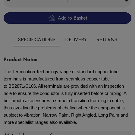
Add to Basket
SPECIFICATIONS
DELIVERY
RETURNS
Product Notes
The Termination Technology range of standard copper tube
terminals is manufactured from seamless copper tube
to BS2871/C106. All terminals are provided with an inspection
hole to ensure the conductor is fully inserted before crimping. A
bell mouth also ensures a smooth transition from lug to cable,
thus avoiding the problems of chafing where the component is
subject to vibration. Narrow Palm, Right Angled, Long Palm and
more specialist ranges also available.