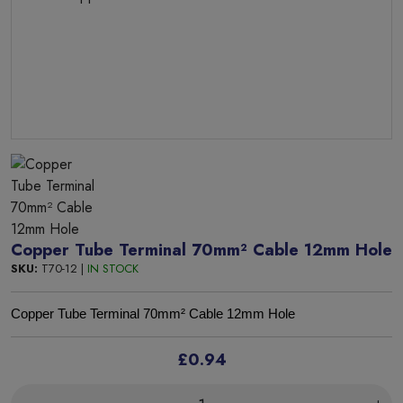
Copper Tube Terminal 70mm² Cable 12mm Hole
SKU:
T70-12 |
IN STOCK
Copper Tube Terminal 70mm² Cable 12mm Hole
£0.94