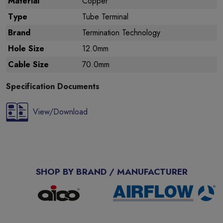
Material
Copper
Type
Tube Terminal
Brand
Termination Technology
Hole Size
12.0mm
Cable Size
70.0mm
Specification Documents
View/Download
SHOP BY BRAND / MANUFACTURER