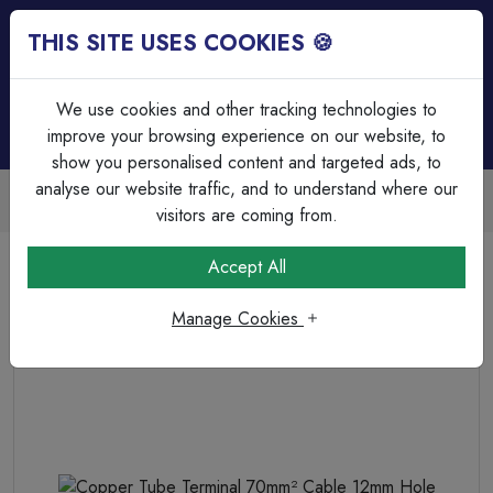
THIS SITE USES COOKIES 🍪
Login
Basket (
0
)
Menu
We use cookies and other tracking technologies to
improve your browsing experience on our website, to
show you personalised content and targeted ads, to
analyse our website traffic, and to understand where our
Trade Accounts Available
Easy invoicing & bulk discounts
visitors are coming from.
Home
Cable
Terminations & Connections
Accept All
Copper Tube Terminal 70mm² Cable 12mm Hole
Manage Cookies