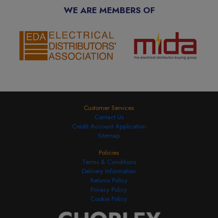
WE ARE MEMBERS OF
Customer Services
Contact Us
Credit Account Application
Sitemap
Policies
Terms & Conditions
Delivery Information
Returns Policy
Privacy Policy
Cookie Policy