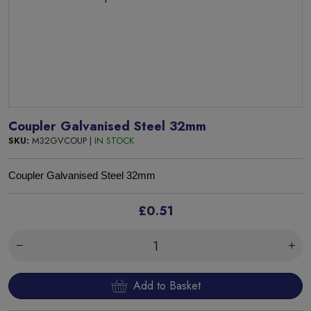
Coupler Galvanised Steel 32mm
SKU:
M32GVCOUP |
IN STOCK
Coupler Galvanised Steel 32mm
£0.51
Add to Basket