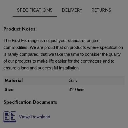
SPECIFICATIONS
DELIVERY
RETURNS
Product Notes
The First Fix range is not just your standard range of
commodities. We are proud that on products where specification
is rarely compared, that we take the time to consider the quality
of our products to make life easier for the contractors and to
ensure a long and successful installation.
Material
Galv
Size
32.0mm
Specification Documents
View/Download