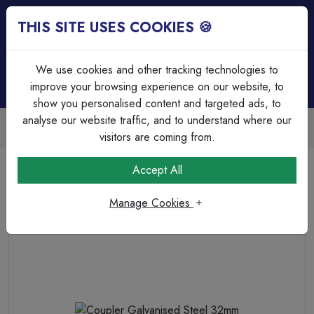
THIS SITE USES COOKIES 🍪
Login
Basket (
0
)
Menu
We use cookies and other tracking technologies to
improve your browsing experience on our website, to
show you personalised content and targeted ads, to
analyse our website traffic, and to understand where our
Trade Accounts Available
Easy invoicing & bulk discounts
visitors are coming from.
Home
Cable Management
Steel Bends & Elbows
Accept All
Coupler Galvanised Steel 32mm
Manage Cookies