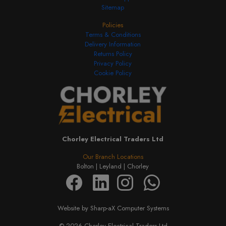
Sitemap
Policies
Terms & Conditions
Delivery Information
Returns Policy
Privacy Policy
Cookie Policy
Chorley Electrical Traders Ltd
Our Branch Locations
Bolton |
Leyland |
Chorley
Website by Sharp-aX Computer Systems
© 2026 Chorley Electrical Traders Ltd