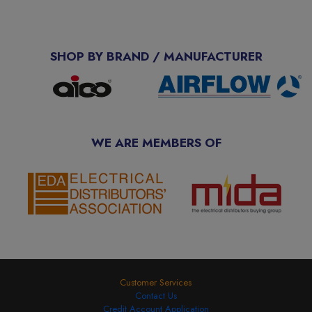
SHOP BY BRAND / MANUFACTURER
WE ARE MEMBERS OF
Customer Services
Contact Us
Credit Account Application