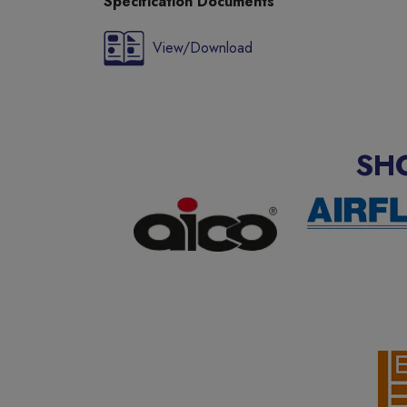
Specification Documents
View/Download
SH