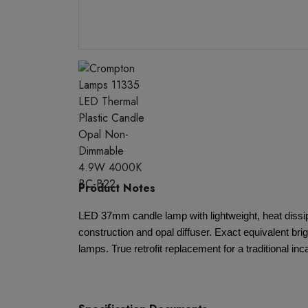
Product Notes
LED 37mm candle lamp with lightweight, heat dissip
construction and opal diffuser. Exact equivalent bri
lamps. True retrofit replacement for a traditional i