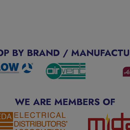
OP BY BRAND / MANUFACTU
WE ARE MEMBERS OF