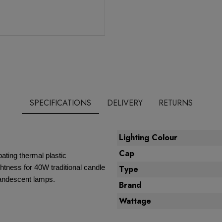
SPECIFICATIONS
DELIVERY
RETURNS
Lighting Colour
Cap
ating thermal plastic
ghtness for 40W traditional candle
Type
ncandescent lamps.
Brand
Wattage