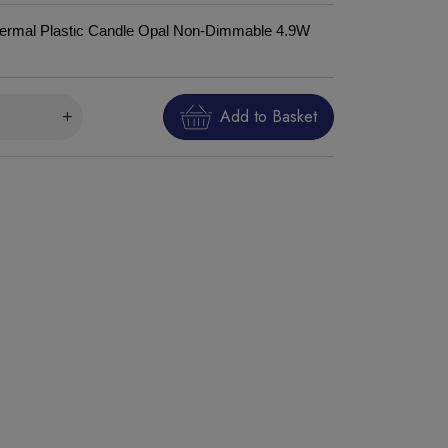
rmal Plastic Candle Opal Non-Dimmable 4.9W
Add to Basket