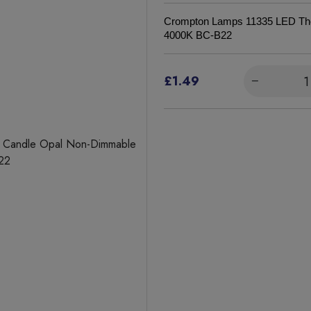
Crompton Lamps 11335 LED The
4000K BC-B22
£1.49