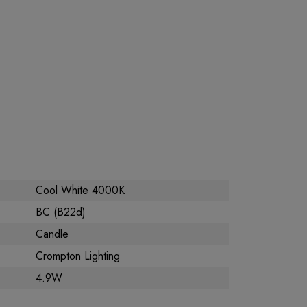
Cool White 4000K
BC (B22d)
Candle
Crompton Lighting
4.9W