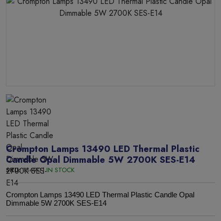
Crompton Lamps 13490 LED Thermal Plastic
Candle Opal Dimmable 5W 2700K SES-E14
SKU:
13490 |
IN STOCK
Crompton Lamps 13490 LED Thermal Plastic Candle Opal
Dimmable 5W 2700K SES-E14