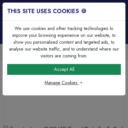
THIS SITE USES COOKIES 🍪
Login
Basket (
0
)
Menu
We use cookies and other tracking technologies to
improve your browsing experience on our website, to
show you personalised content and targeted ads, to
analyse our website traffic, and to understand where our
Trade Accounts Available
Easy invoicing & bulk discounts
visitors are coming from.
Home
Lamps & Tubes
LED Thermal Plastic Lamps
Accept All
Crompton Lamps 13490 LED Thermal Plastic Candle Opal
Dimmable 5W 2700K SES-E14
Manage Cookies