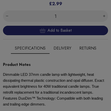
£2.99
Add to Basket
SPECIFICATIONS
DELIVERY
RETURNS
Product Notes
Dimmable LED 37mm candle lamp with lightweight, heat
dissipating thermal plastic construction and opal diffuser. Exact
equivalent brightness for 40W traditional candle lamps. True
retrofit replacement for a traditional incandescent lamps.
Features DuoDim™ Technology: Compatible with both leading
and trailing edge dimmers.