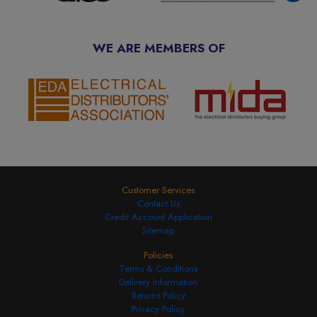
WE ARE MEMBERS OF
Customer Services
Contact Us
Credit Account Application
Sitemap
Policies
Terms & Conditions
Delivery Information
Returns Policy
Privacy Policy