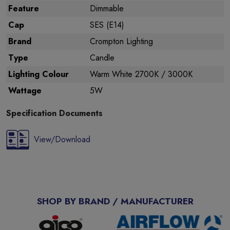
Feature
Dimmable
Cap
SES (E14)
Brand
Crompton Lighting
Type
Candle
Lighting Colour
Warm White 2700K / 3000K
Wattage
5W
Specification Documents
View/Download
SHOP BY BRAND / MANUFACTURER