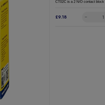
CT02C is a 2 N/O contact block 
£9.18