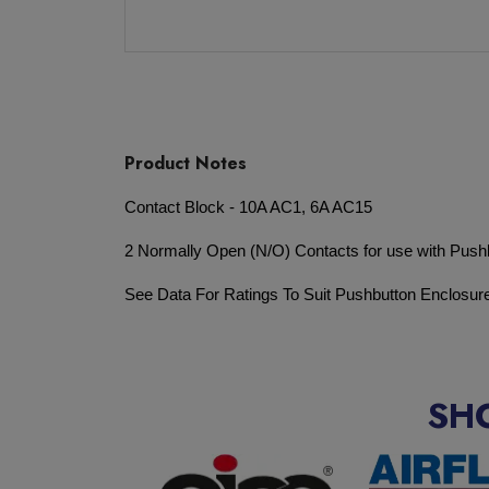
Product Notes
Contact Block - 10A AC1, 6A AC15
2 Normally Open (N/O) Contacts for use with Push
See Data For Ratings To Suit Pushbutton Enclosur
SH