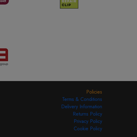
Policies
Terms & Conditions
Delivery Information
Returns Policy
Privacy Policy
Cookie Policy