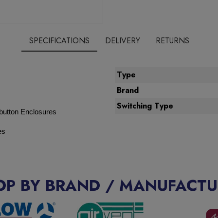
SPECIFICATIONS
DELIVERY
RETURNS
Type
Brand
Switching Type
button Enclosures
es
OP BY BRAND / MANUFACTU