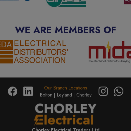
WE ARE MEMBERS OF
Our Branch Locations
Bolton |
Leyland |
Chorley
Chorley Electrical Traders Ltd