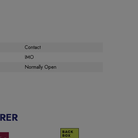
Contact
IMO
Normally Open
RER