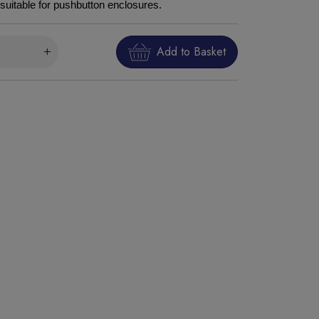
suitable for pushbutton enclosures.
Add to Basket