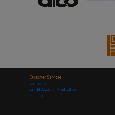
Customer Services
Contact Us
Credit Account Application
Sitemap