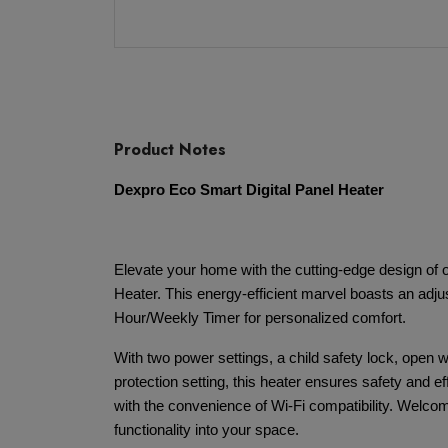
Product Notes
Dexpro Eco Smart Digital Panel Heater
Elevate your home with the cutting-edge design of
Heater. This energy-efficient marvel boasts an adj
Hour/Weekly Timer for personalized comfort.
With two power settings, a child safety lock, open w
protection setting, this heater ensures safety and e
with the convenience of Wi-Fi compatibility. Welcom
functionality into your space.