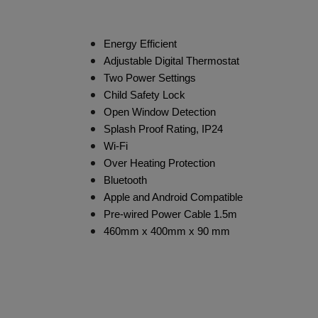
Energy Efficient
Adjustable Digital Thermostat
Two Power Settings
Child Safety Lock
Open Window Detection
Splash Proof Rating, IP24
Wi-Fi
Over Heating Protection
Bluetooth
Apple and Android Compatible
Pre-wired Power Cable 1.5m
460mm x 400mm x 90 mm