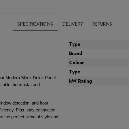
SPECIFICATIONS
DELIVERY
RETURNS
Type
Brand
Colour
Type
 our Modern Sleek Delux Panel
kW Rating
ustable thermostat and
indow detection, and frost
fficiency. Plus, stay connected
e the perfect blend of style and