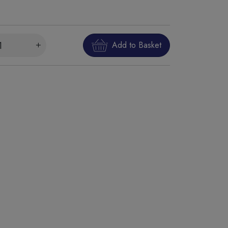
Add to Basket