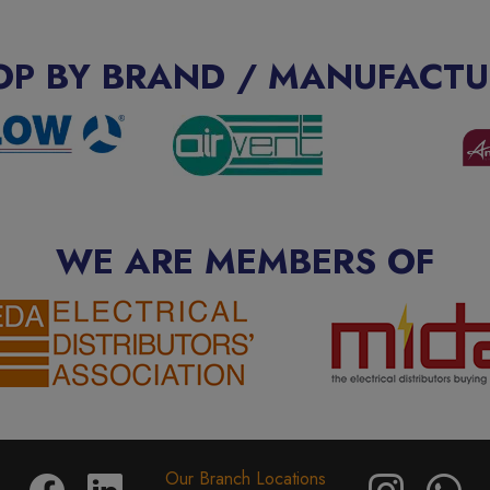
OP BY BRAND / MANUFACTU
WE ARE MEMBERS OF
Our Branch Locations