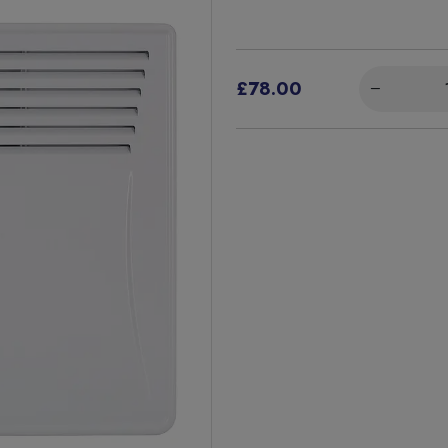
£78.00