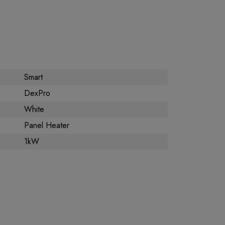
Smart
DexPro
White
Panel Heater
1kW