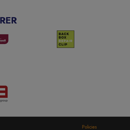
RER
Policies