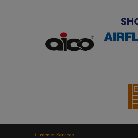
SH
Customer Services