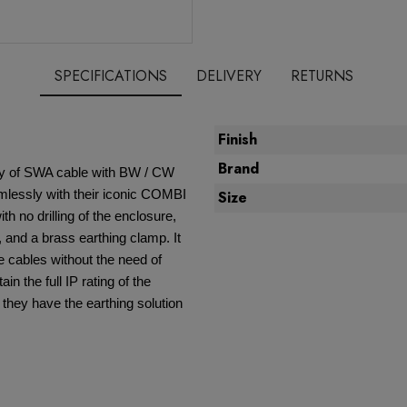
SPECIFICATIONS
DELIVERY
RETURNS
Finish
Brand
ity of SWA cable with BW / CW
mlessly with their iconic COMBI
Size
th no drilling of the enclosure,
 and a brass earthing clamp. It
e cables without the need of
ain the full IP rating of the
 they have the earthing solution