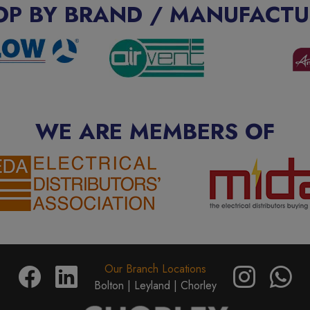
OP BY BRAND / MANUFACTU
WE ARE MEMBERS OF
Our Branch Locations
Bolton |
Leyland |
Chorley