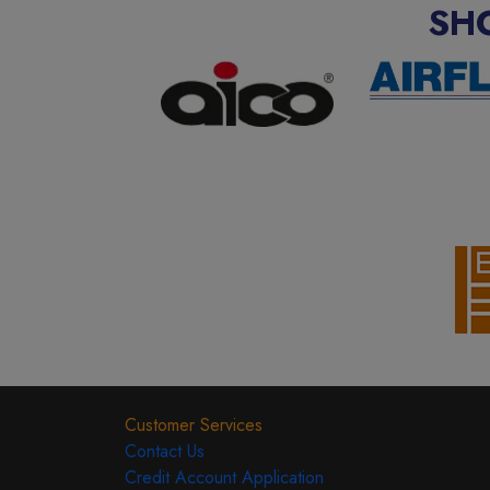
SH
Customer Services
Contact Us
Credit Account Application