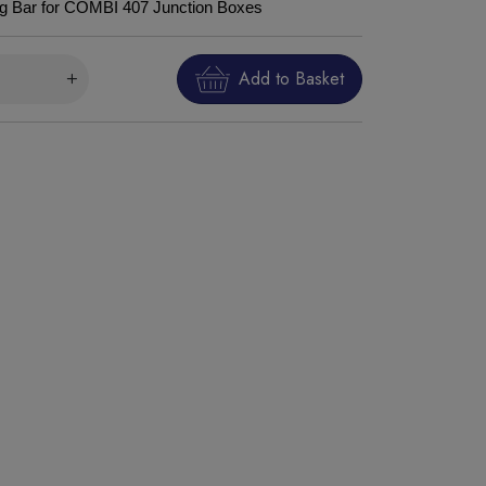
ng Bar for COMBI 407 Junction Boxes
Add to Basket