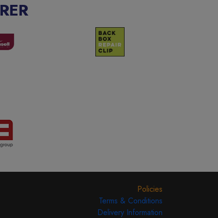
RER
Policies
Terms & Conditions
Delivery Information