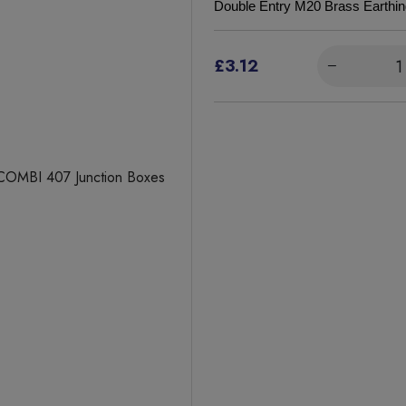
Double Entry M20 Brass Earthi
£3.12