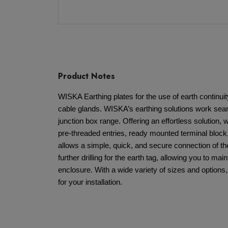
Product Notes
WISKA Earthing plates for the use of earth continu
cable glands. WISKA’s earthing solutions work sea
junction box range. Offering an effortless solution, wi
pre-threaded entries, ready mounted terminal block,
allows a simple, quick, and secure connection of th
further drilling for the earth tag, allowing you to maint
enclosure. With a wide variety of sizes and options,
for your installation.