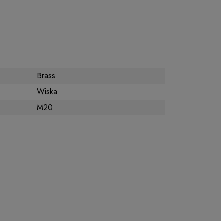
Brass
Wiska
M20