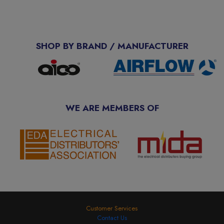
SHOP BY BRAND / MANUFACTURER
WE ARE MEMBERS OF
Customer Services
Contact Us