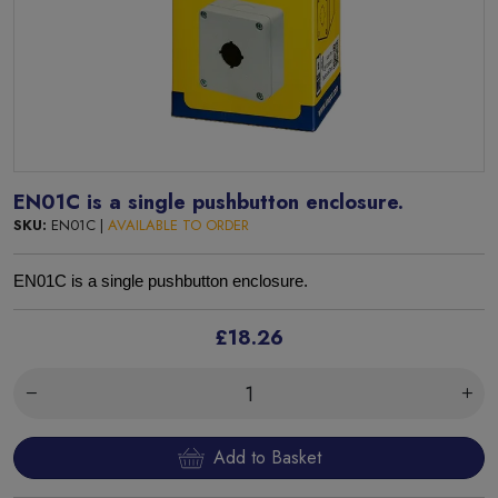
EN01C is a single pushbutton enclosure.
SKU:
EN01C |
AVAILABLE TO ORDER
EN01C is a single pushbutton enclosure.
£18.26
Add to Basket