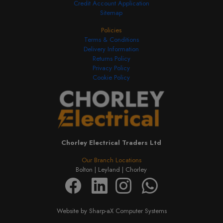
Credit Account Application
Sitemap
Policies
Terms & Conditions
Delivery Information
Returns Policy
Privacy Policy
Cookie Policy
Chorley Electrical Traders Ltd
Our Branch Locations
Bolton |
Leyland |
Chorley
Website by Sharp-aX Computer Systems