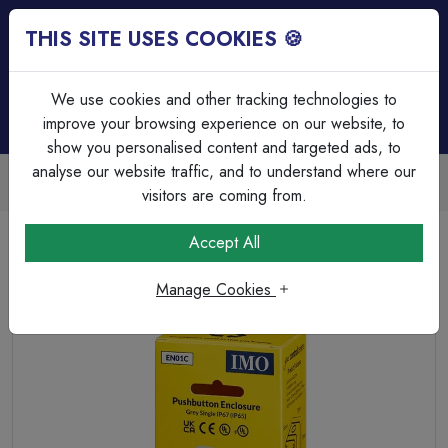
THIS SITE USES COOKIES 🍪
Login
Basket (
0
)
Menu
We use cookies and other tracking technologies to
improve your browsing experience on our website, to
show you personalised content and targeted ads, to
analyse our website traffic, and to understand where our
Trade Accounts Available
Easy invoicing & bulk discounts
visitors are coming from.
Home
Circuit Protection
Motor Control & Enclosures
Accept All
EN01C is a single pushbutton enclosure.
Manage Cookies