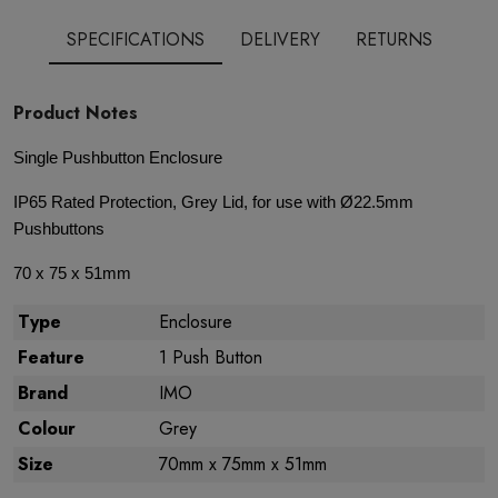
SPECIFICATIONS
DELIVERY
RETURNS
Product Notes
Single Pushbutton Enclosure
IP65 Rated Protection, Grey Lid, for use with Ø22.5mm
Pushbuttons
70 x 75 x 51mm
Type
Enclosure
Feature
1 Push Button
Brand
IMO
Colour
Grey
Size
70mm x 75mm x 51mm