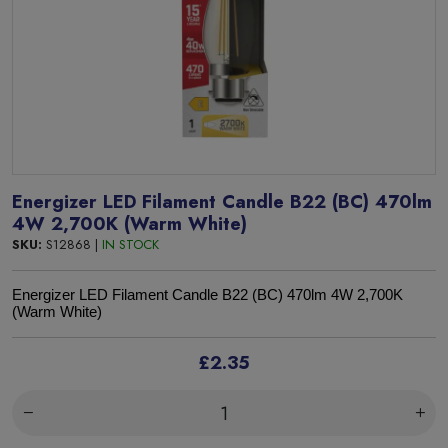
Energizer LED Filament Candle B22 (BC) 470lm
4W 2,700K (Warm White)
SKU:
S12868 |
IN STOCK
Energizer LED Filament Candle B22 (BC) 470lm 4W 2,700K
(Warm White)
£2.35