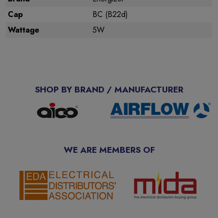
Cap
BC (B22d)
Wattage
5W
SHOP BY BRAND / MANUFACTURER
WE ARE MEMBERS OF