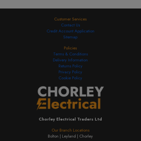
Customer Services
Contact Us
Credit Account Application
Sitemap
Policies
Terms & Conditions
Delivery Information
Returns Policy
Privacy Policy
Cookie Policy
Chorley Electrical Traders Ltd
Our Branch Locations
Bolton |
Leyland |
Chorley