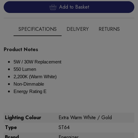
Add to Basket
SPECIFICATIONS
DELIVERY
RETURNS
Product Notes
5W / 30W Replacement
550 Lumen
2,200K (Warm White)
Non-Dimmable
Energy Rating E
Lighting Colour
Extra Warm White / Gold
Type
ST64
Brand
Energizer