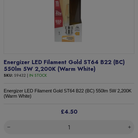
Energizer LED Filament Gold ST64 B22 (BC)
550lm 5W 2,200K (Warm White)
SKU:
S9432 |
IN STOCK
Energizer LED Filament Gold ST64 B22 (BC) 550lm 5W 2,200K
(Warm White)
£4.50