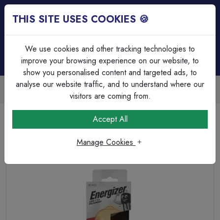
THIS SITE USES COOKIES 🍪
Login
Basket (
0
)
Menu
We use cookies and other tracking technologies to
improve your browsing experience on our website, to
show you personalised content and targeted ads, to
analyse our website traffic, and to understand where our
Trade Accounts Available
Easy invoicing & bulk discounts
visitors are coming from.
Home
Lamps & Tubes
LED Filament Lamps
Accept All
Energizer LED Filament Gold ST64 B22 (BC) 550lm 5W
2,200K (Warm White)
Manage Cookies