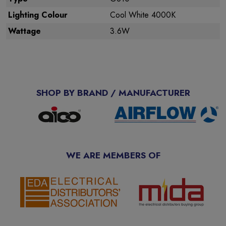
Lighting Colour
Cool White 4000K
Wattage
3.6W
SHOP BY BRAND / MANUFACTURER
WE ARE MEMBERS OF