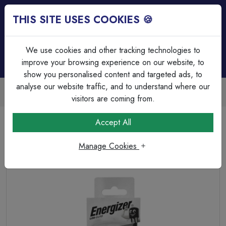
THIS SITE USES COOKIES 🍪
Login
Basket (
0
)
Menu
We use cookies and other tracking technologies to
improve your browsing experience on our website, to
show you personalised content and targeted ads, to
analyse our website traffic, and to understand where our
Trade Accounts Available
Easy invoicing & bulk discounts
visitors are coming from.
Home
Lamps & Tubes
LED Spotlights
Accept All
Energizer LED GU10 345lm 3.6W 4,000K (Cool White)
Dimmable
Manage Cookies