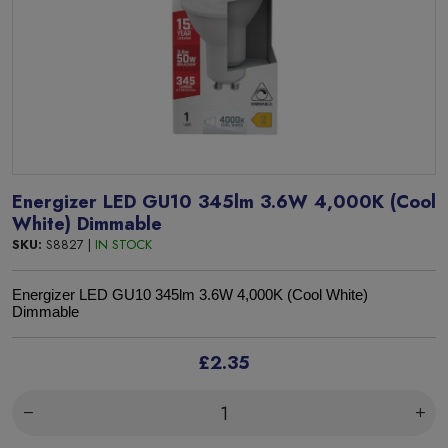
Energizer LED GU10 345lm 3.6W 4,000K (Cool
White) Dimmable
SKU:
S8827 |
IN STOCK
Energizer LED GU10 345lm 3.6W 4,000K (Cool White)
Dimmable
£2.35