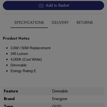
Add to Basket
SPECIFICATIONS
DELIVERY
RETURNS
Product Notes
3.6W / 50W Replacement
345 Lumen
4,000K (Cool White)
Dimmable
Energy Rating E
Feature
Dimmable
Brand
Energizer
Type
GU10