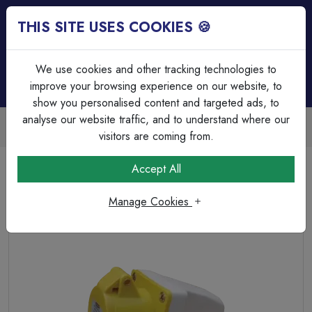
THIS SITE USES COOKIES 🍪
Login
Basket (
0
)
Menu
We use cookies and other tracking technologies to
improve your browsing experience on our website, to
show you personalised content and targeted ads, to
analyse our website traffic, and to understand where our
Trade Accounts Available
Easy invoicing & bulk discounts
visitors are coming from.
Home
Wiring Accessories
Industrial
Accept All
ESR 32a 110V 3 Pin (2P+E) YellowIndustrial Surface Socket
M25 Thread IP44
Manage Cookies