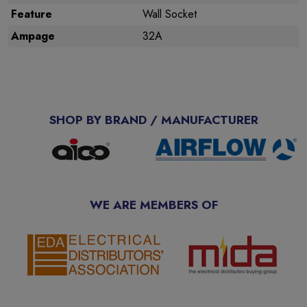
Feature
Wall Socket
Ampage
32A
SHOP BY BRAND / MANUFACTURER
WE ARE MEMBERS OF