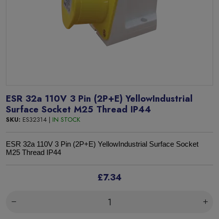
ESR 32a 110V 3 Pin (2P+E) YellowIndustrial
Surface Socket M25 Thread IP44
SKU:
ES32314 |
IN STOCK
ESR 32a 110V
3 Pin (2P+E) YellowIndustrial Surface Socket
M25 Thread
IP44
£7.34