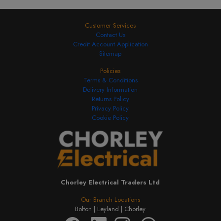
Customer Services
Contact Us
Credit Account Application
Sitemap
Policies
Terms & Conditions
Delivery Information
Returns Policy
Privacy Policy
Cookie Policy
Chorley Electrical Traders Ltd
Our Branch Locations
Bolton |
Leyland |
Chorley