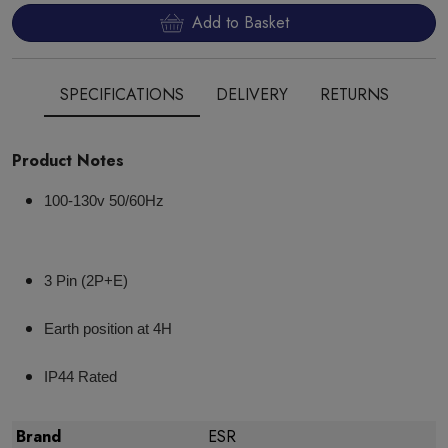
Add to Basket
SPECIFICATIONS
DELIVERY
RETURNS
Product Notes
100-130v 50/60Hz
3 Pin (2P+E)
Earth position at 4H
IP44 Rated
Brand
ESR