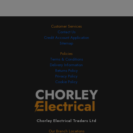
Customer Services
Contact Us
Credit Account Application
Sitemap
Policies
Terms & Conditions
Delivery Information
Returns Policy
Privacy Policy
Cookie Policy
Chorley Electrical Traders Ltd
Our Branch Locations