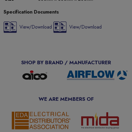
Specification Documents
View/Download
View/Download
SHOP BY BRAND / MANUFACTURER
WE ARE MEMBERS OF