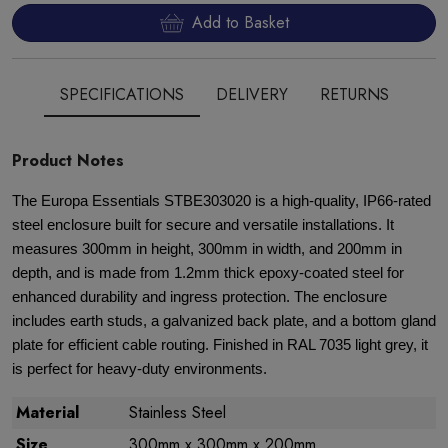
Add to Basket
SPECIFICATIONS
DELIVERY
RETURNS
Product Notes
The Europa Essentials STBE303020 is a high-quality, IP66-rated
steel enclosure built for secure and versatile installations. It
measures 300mm in height, 300mm in width, and 200mm in
depth, and is made from 1.2mm thick epoxy-coated steel for
enhanced durability and ingress protection. The enclosure
includes earth studs, a galvanized back plate, and a bottom gland
plate for efficient cable routing. Finished in RAL 7035 light grey, it
is perfect for heavy-duty environments.
Material
Stainless Steel
Size
300mm x 300mm x 200mm