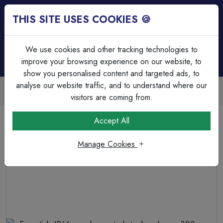
THIS SITE USES COOKIES 🍪
Login
Basket (
0
)
Menu
We use cookies and other tracking technologies to
improve your browsing experience on our website, to
show you personalised content and targeted ads, to
analyse our website traffic, and to understand where our
Trade Accounts Available
Easy invoicing & bulk discounts
visitors are coming from.
Home
Circuit Protection
Motor Control & Enclosures
Accept All
Essentials IP66 powder coated steel enclosure 300mm x
300mm x 200mm
Manage Cookies