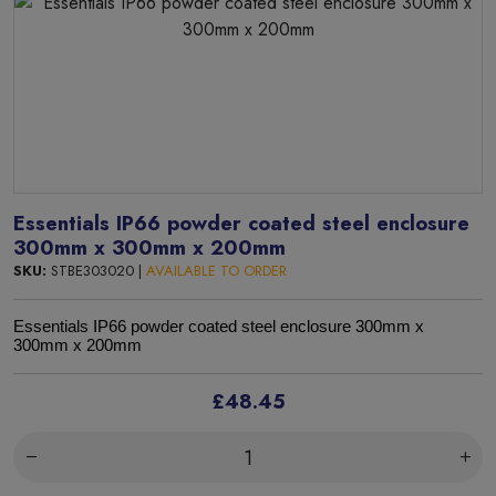
Essentials IP66 powder coated steel enclosure
300mm x 300mm x 200mm
SKU:
STBE303020 |
AVAILABLE TO ORDER
Essentials IP66 powder coated steel enclosure 300mm x
300mm x 200mm
£48.45