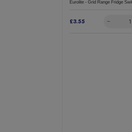
Eurolite - Grid Range Fridge Swi
£3.55