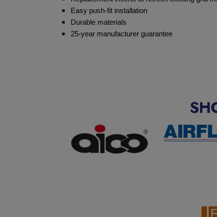
Easy push-fit installation
Durable materials
25-year manufacturer guarantee
SH