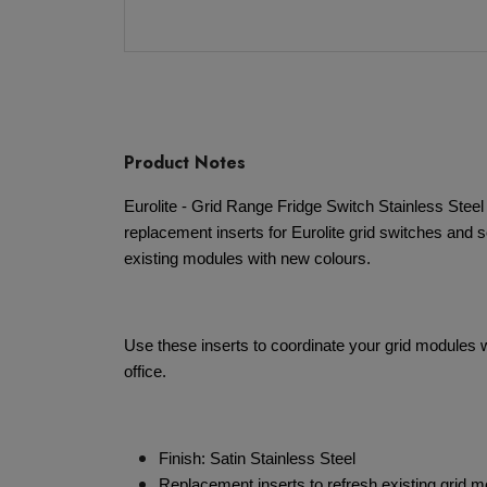
Product Notes
Eurolite - Grid Range Fridge Switch Stainless Steel
replacement inserts for Eurolite grid switches and s
existing modules with new colours.
Use these inserts to coordinate your grid modules wi
office.
Finish: Satin Stainless Steel
Replacement inserts to refresh existing grid 