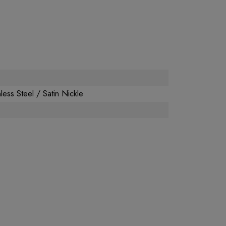
less Steel / Satin Nickle