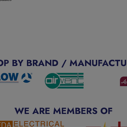
OP BY BRAND / MANUFACTU
WE ARE MEMBERS OF