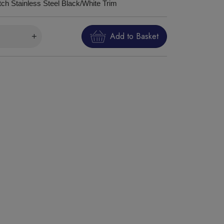
tch Stainless Steel Black/White Trim
Add to Basket