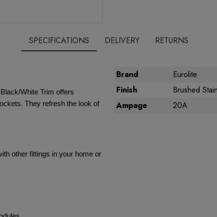
SPECIFICATIONS
DELIVERY
RETURNS
Brand
Eurolite
Finish
Brushed Stain
 Black/White Trim offers
ockets. They refresh the look of
Ampage
20A
th other fittings in your home or
modules