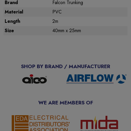
Brand
Falcon Trunking
Material
PVC
Length
2m
Size
40mm x 25mm
SHOP BY BRAND / MANUFACTURER
WE ARE MEMBERS OF