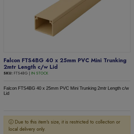
Falcon FTS4BG 40 x 25mm PVC Mini Trunking
2mtr Length c/w Lid
SKU:
FTS4BG |
IN STOCK
Falcon FTS4BG 40 x 25mm PVC Mini Trunking 2mtr Length c/w
Lid
Due to this item's size, it is restricted to collection or
local delivery only.