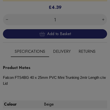
£4.39
Add to Basket
SPECIFICATIONS
DELIVERY
RETURNS
Product Notes
Falcon FTS4BG 40 x 25mm PVC Mini Trunking 2mtr Length c/w
Lid
Colour
Beige