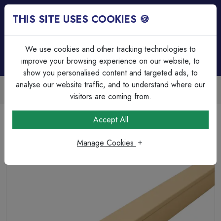
THIS SITE USES COOKIES 🍪
Login
Basket (
0
)
Menu
We use cookies and other tracking technologies to
improve your browsing experience on our website, to
show you personalised content and targeted ads, to
analyse our website traffic, and to understand where our
Trade Accounts Available
Easy invoicing & bulk discounts
visitors are coming from.
Home
Cable Management
Trunking
Accept All
Falcon FTS4BG 40 x 25mm PVC Mini Trunking 2mtr
Length c/w Lid
Manage Cookies