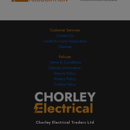
Customer Services
Contact Us
Credit Account Application
Sitemap
Policies
Terms & Conditions
Delivery Information
Returns Policy
Privacy Policy
Cookie Policy
Chorley Electrical Traders Ltd