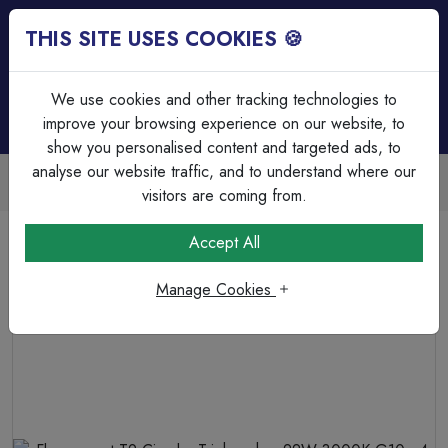
THIS SITE USES COOKIES 🍪
Login
Basket (
0
)
Menu
We use cookies and other tracking technologies to
improve your browsing experience on our website, to
show you personalised content and targeted ads, to
analyse our website traffic, and to understand where our
Trade Accounts Available
Easy invoicing & bulk discounts
visitors are coming from.
Home
Lamps & Tubes
Tubes - Available for Delivery
Accept All
Fluorescent T9 Circular Triphosphor 22W 3000K G10q 4
Pin
Manage Cookies