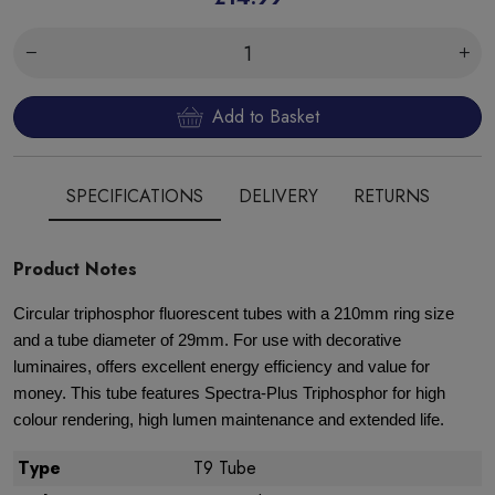
Add to Basket
SPECIFICATIONS
DELIVERY
RETURNS
Product Notes
Circular triphosphor fluorescent tubes with a 210mm ring size
and a tube diameter of 29mm. For use with decorative
luminaires, offers excellent energy efficiency and value for
money. This tube features Spectra-Plus Triphosphor for high
colour rendering, high lumen maintenance and extended life.
Type
T9 Tube