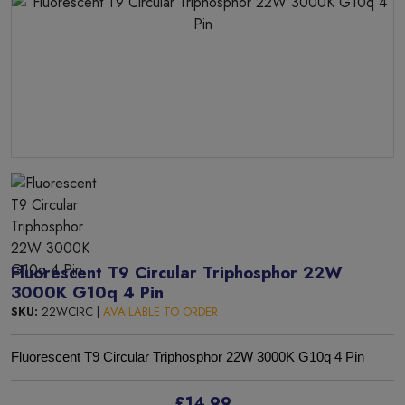
Fluorescent T9 Circular Triphosphor 22W
3000K G10q 4 Pin
SKU:
22WCIRC |
AVAILABLE TO ORDER
Fluorescent T9 Circular Triphosphor 22W 3000K G10q 4 Pin
£14.99