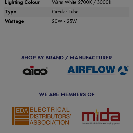
Lighting Colour
Warm White 2700K / 3000K
Type
Circular Tube
Wattage
20W - 25W
SHOP BY BRAND / MANUFACTURER
WE ARE MEMBERS OF