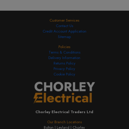
Customer Services
Contact Us
Credit Account Application
Sitemap
Policies
Terms & Conditions
Delivery Information
Returns Policy
Privacy Policy
Cookie Policy
Chorley Electrical Traders Ltd
Our Branch Locations
Bolton |
Leyland |
Chorley