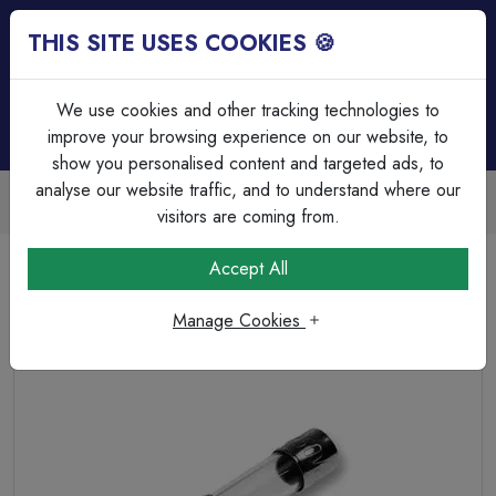
THIS SITE USES COOKIES 🍪
Login
Basket (
0
)
Menu
We use cookies and other tracking technologies to
improve your browsing experience on our website, to
show you personalised content and targeted ads, to
analyse our website traffic, and to understand where our
Trade Accounts Available
Easy invoicing & bulk discounts
visitors are coming from.
Home
Circuit Protection
HRC & Glass Fuses
Accept All
Fuse, 5mm x 20mm, Glass, Fast Acting, 1A
Manage Cookies