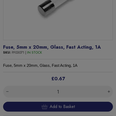
Fuse, 5mm x 20mm, Glass, Fast Acting, 1A
SKU:
FF03071 |
IN STOCK
Fuse, 5mm x 20mm, Glass, Fast Acting, 1A
£0.67
Add to Basket