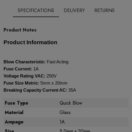
SPECIFICATIONS
DELIVERY
RETURNS
Product Notes
Product Information
Blow Characteristic:
Fast Acting
Fuse Current:
1A
Voltage Rating VAC:
250V
Fuse Size Metric:
5mm x 20mm
Breaking Capacity Current AC:
35A
Fuse Type
Quick Blow
Material
Glass
Ampage
1A
Size
5.0mm x 20mm