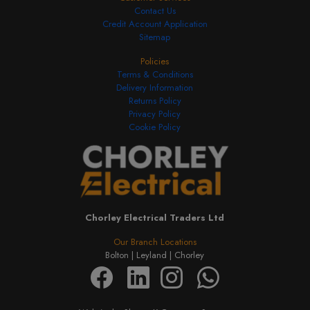
Contact Us
Credit Account Application
Sitemap
Policies
Terms & Conditions
Delivery Information
Returns Policy
Privacy Policy
Cookie Policy
Chorley Electrical Traders Ltd
Our Branch Locations
Bolton |
Leyland |
Chorley