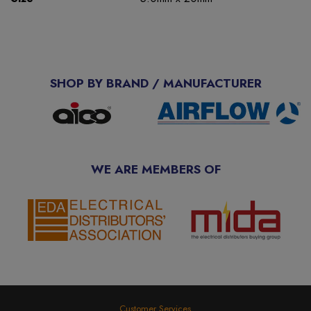
SHOP BY BRAND / MANUFACTURER
WE ARE MEMBERS OF
Customer Services