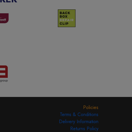
Policies
Terms & Conditions
Delivery Information
Returns Policy