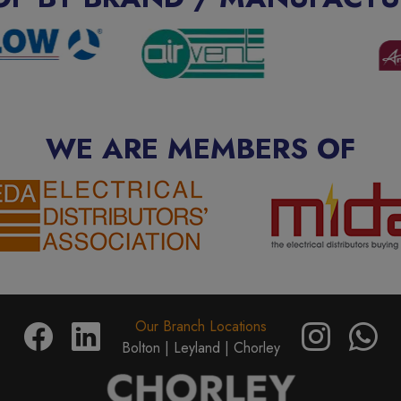
WE ARE MEMBERS OF
Our Branch Locations
Bolton |
Leyland |
Chorley