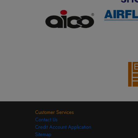
Customer Services
Contact Us
Credit Account Application
Sitemap