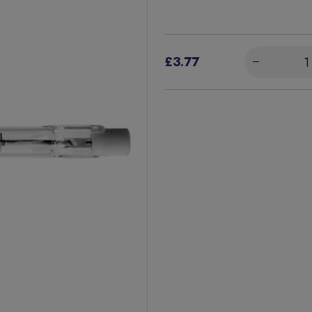
£3.77