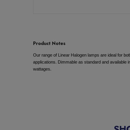
Product Notes
Our range of Linear Halogen lamps are ideal for b
applications. Dimmable as standard and available in
wattages.
SH