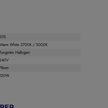
R7S
Warm White 2700K / 3000K
Tungsten Hallogen
240V
78mm
120W
RER