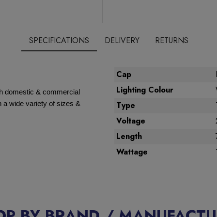
SPECIFICATIONS
DELIVERY
RETURNS
Cap
Lighting Colour
oth domestic & commercial
 a wide variety of sizes &
Type
Voltage
Length
Wattage
OP BY BRAND / MANUFACTU