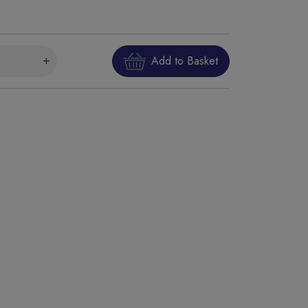
Add to Basket