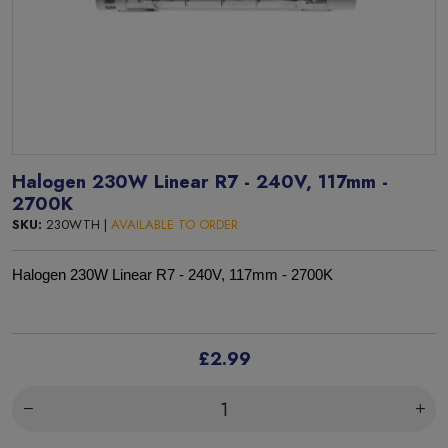
Halogen 230W Linear R7 - 240V, 117mm -
2700K
SKU:
230WTH |
AVAILABLE TO ORDER
Halogen 230W Linear R7 - 240V, 117mm - 2700K
£2.99