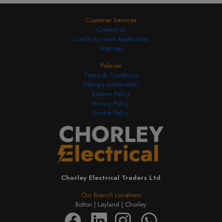
Customer Services
Contact Us
Credit Account Application
Sitemap
Policies
Terms & Conditions
Delivery Information
Returns Policy
Privacy Policy
Cookie Policy
Chorley Electrical Traders Ltd
Our Branch Locations
Bolton |
Leyland |
Chorley