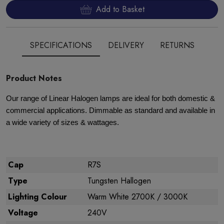
Add to Basket
SPECIFICATIONS
DELIVERY
RETURNS
Product Notes
Our range of Linear Halogen lamps are ideal for both domestic &
commercial applications. Dimmable as standard and available in
a wide variety of sizes & wattages.
Cap
R7S
Type
Tungsten Hallogen
Lighting Colour
Warm White 2700K / 3000K
Voltage
240V