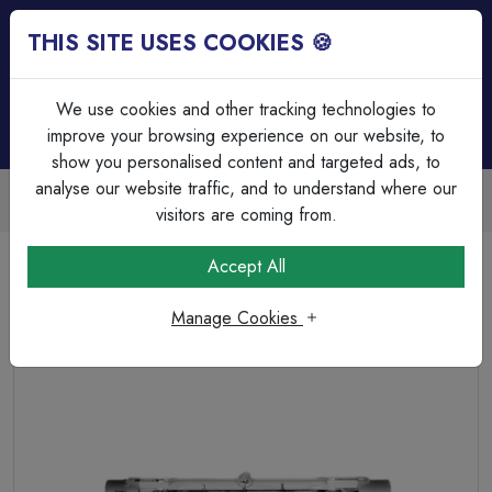
THIS SITE USES COOKIES 🍪
Login
Basket (
0
)
Menu
We use cookies and other tracking technologies to
improve your browsing experience on our website, to
show you personalised content and targeted ads, to
analyse our website traffic, and to understand where our
Trade Accounts Available
Easy invoicing & bulk discounts
visitors are coming from.
Home
Lamps & Tubes
Halogen Lamps
Accept All
Halogen 230W Linear R7 - 240V, 117mm - 2700K
Manage Cookies