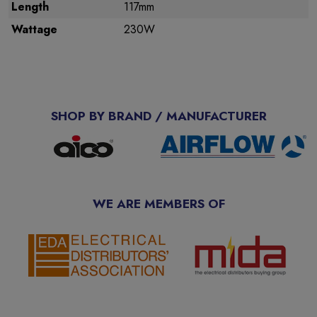
Length
117mm
Wattage
230W
SHOP BY BRAND / MANUFACTURER
WE ARE MEMBERS OF