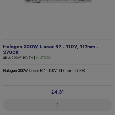
Halogen 300W Linear R7 - 110V, 117mm -
2700K
SKU:
300W110VTH |
IN STOCK
Halogen 300W Linear R7 - 110V, 117mm - 2700K
£4.31