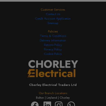
Customer Services
Contact Us
Credit Account Application
Sitemap
Policies
Terms & Conditions
Delivery Information
Returns Policy
Privacy Policy
Cookie Policy
Chorley Electrical Traders Ltd
Our Branch Locations
Bolton |
Leyland |
Chorley