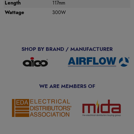
Length
117mm
Wattage
300W
SHOP BY BRAND / MANUFACTURER
WE ARE MEMBERS OF