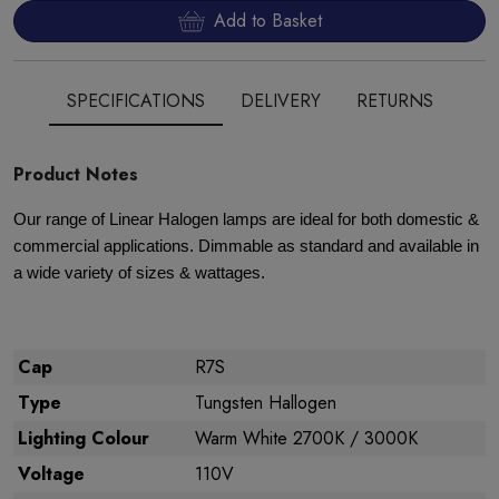
Add to Basket
SPECIFICATIONS
DELIVERY
RETURNS
Product Notes
Our range of Linear Halogen lamps are ideal for both domestic &
commercial applications. Dimmable as standard and available in
a wide variety of sizes & wattages.
Cap
R7S
Type
Tungsten Hallogen
Lighting Colour
Warm White 2700K / 3000K
Voltage
110V