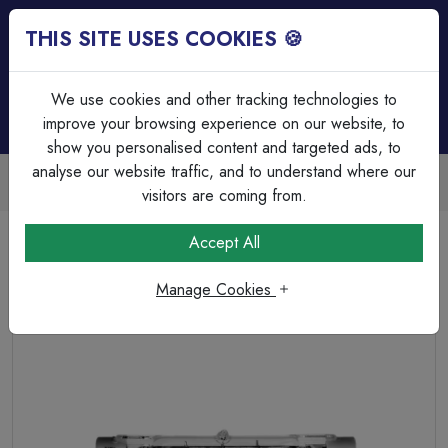
THIS SITE USES COOKIES 🍪
Login
Basket (
0
)
Menu
We use cookies and other tracking technologies to
improve your browsing experience on our website, to
show you personalised content and targeted ads, to
analyse our website traffic, and to understand where our
Trade Accounts Available
Easy invoicing & bulk discounts
visitors are coming from.
Home
Lamps & Tubes
Halogen Lamps
Accept All
Halogen 300W Linear R7 - 110V, 117mm - 2700K
Manage Cookies