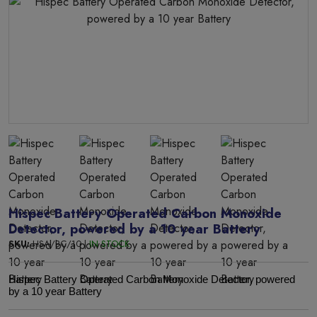
Hispec Battery Operated Carbon Monoxide
Detector, powered by a 10 year Battery
SKU:
HSA/BC/10 |
IN STOCK
Hispec Battery Operated Carbon Monoxide Detector, powered
by a 10 year Battery