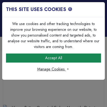
THIS SITE USES COOKIES 🍪
Login
Basket (
0
)
Menu
We use cookies and other tracking technologies to
improve your browsing experience on our website, to
show you personalised content and targeted ads, to
analyse our website traffic, and to understand where our
Trade Accounts Available
Easy invoicing & bulk discounts
visitors are coming from.
Home
Fire & Security
Domestic Smoke Alarms
Accept All
Hispec Battery Operated Carbon Monoxide Detector,
powered by a 10 year Battery
Manage Cookies