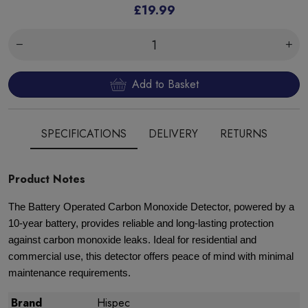
£19.99
Add to Basket
SPECIFICATIONS
DELIVERY
RETURNS
Product Notes
The Battery Operated Carbon Monoxide Detector, powered by a
10-year battery, provides reliable and long-lasting protection
against carbon monoxide leaks. Ideal for residential and
commercial use, this detector offers peace of mind with minimal
maintenance requirements.
Brand
Hispec