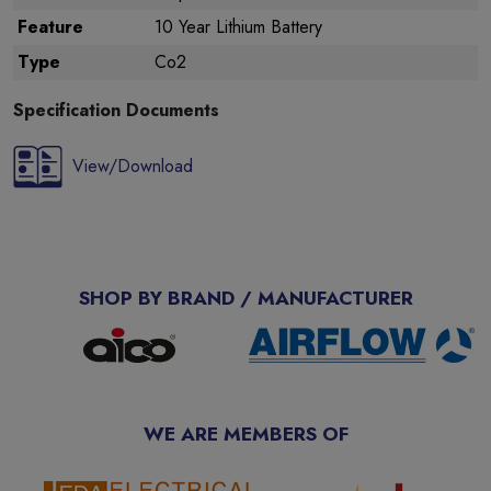
Feature
10 Year Lithium Battery
Type
Co2
Specification Documents
View/Download
SHOP BY BRAND / MANUFACTURER
WE ARE MEMBERS OF