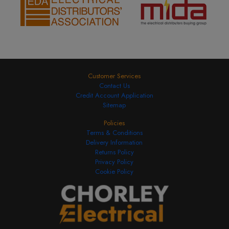
Customer Services
Contact Us
Credit Account Application
Sitemap
Policies
Terms & Conditions
Delivery Information
Returns Policy
Privacy Policy
Cookie Policy