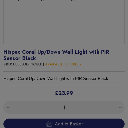
Hispec Coral Up/Down Wall Light with PIR
Sensor Black
SKU:
HSLEDUL/PIR/BLK |
AVAILABLE TO ORDER
Hispec Coral Up/Down Wall Light with PIR Sensor Black
£23.99
Add to Basket