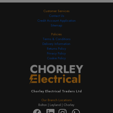
Customer Services
Contact Us
Credit Account Application
Sitemap
Policies
Terms & Conditions
Delivery Information
Returns Policy
Privacy Policy
Cookie Policy
Chorley Electrical Traders Ltd
Our Branch Locations
Bolton |
Leyland |
Chorley