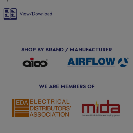
View/Download
SHOP BY BRAND / MANUFACTURER
WE ARE MEMBERS OF