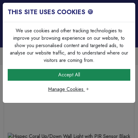
THIS SITE USES COOKIES 🍪
Login
Basket (
0
)
Menu
We use cookies and other tracking technologies to
improve your browsing experience on our website, to
show you personalised content and targeted ads, to
analyse our website traffic, and to understand where our
Trade Accounts Available
Easy invoicing & bulk discounts
visitors are coming from.
Home
Lighting
Outdoor Lighting
Accept All
Hispec Coral Up/Down Wall Light with PIR Sensor Black
Manage Cookies