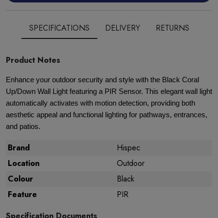
SPECIFICATIONS
DELIVERY
RETURNS
Product Notes
Enhance your outdoor security and style with the Black Coral
Up/Down Wall Light featuring a PIR Sensor. This elegant wall light
automatically activates with motion detection, providing both
aesthetic appeal and functional lighting for pathways, entrances,
and patios.
Brand
Hispec
Location
Outdoor
Colour
Black
Feature
PIR
Specification Documents