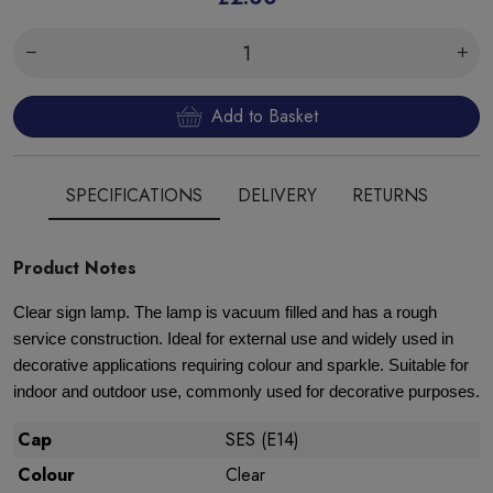
Add to Basket
SPECIFICATIONS
DELIVERY
RETURNS
Product Notes
Clear sign lamp. The lamp is vacuum filled and has a rough
service construction. Ideal for external use and widely used in
decorative applications requiring colour and sparkle. Suitable for
indoor and outdoor use, commonly used for decorative purposes.
Cap
SES (E14)
Colour
Clear