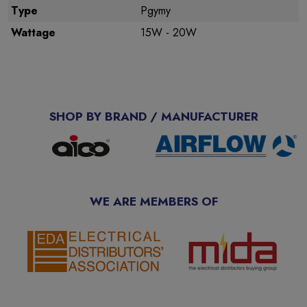
Type
Pgymy
Wattage
15W - 20W
SHOP BY BRAND / MANUFACTURER
WE ARE MEMBERS OF