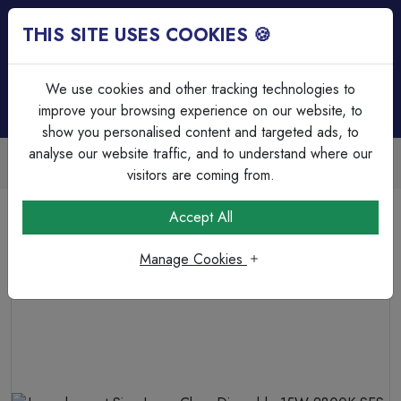
THIS SITE USES COOKIES 🍪
Login
Basket (
0
)
Menu
We use cookies and other tracking technologies to
improve your browsing experience on our website, to
show you personalised content and targeted ads, to
analyse our website traffic, and to understand where our
Trade Accounts Available
Easy invoicing & bulk discounts
visitors are coming from.
Home
Lamps & Tubes
Incandescent Lamps
Accept All
Incandescent Sign Lamp Clear Dimmable 15W 2800K SES-
E14
Manage Cookies