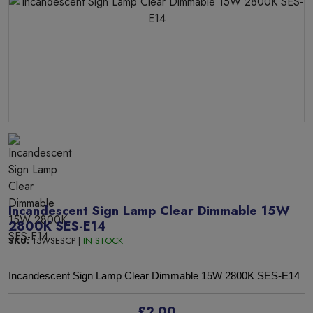
Incandescent Sign Lamp Clear Dimmable 15W
2800K SES-E14
SKU:
15WSESCP |
IN STOCK
Incandescent Sign Lamp Clear Dimmable 15W 2800K SES-E14
£2.00