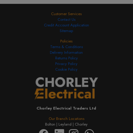
Customer Services
Contact Us
Credit Account Application
Sitemap
Policies
Terms & Conditions
Delivery Information
Returns Policy
Privacy Policy
Cookie Policy
Chorley Electrical Traders Ltd
Our Branch Locations
Bolton |
Leyland |
Chorley