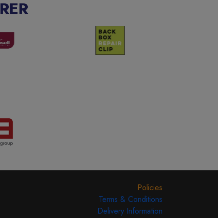
RER
Policies
Terms & Conditions
Delivery Information