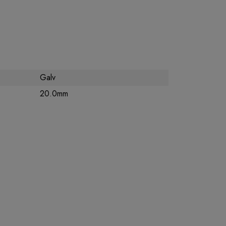
Galv
20.0mm