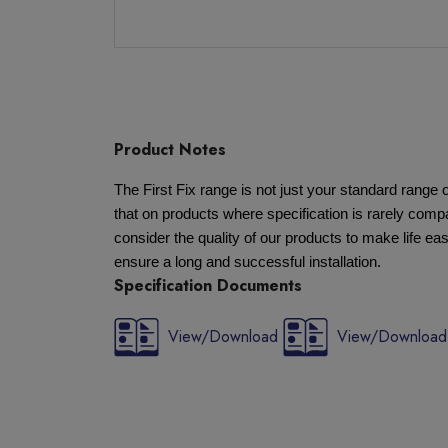
Product Notes
The First Fix range is not just your standard rang
that on products where specification is rarely compa
consider the quality of our products to make life eas
ensure a long and successful installation.
Specification Documents
View/Download
View/Download