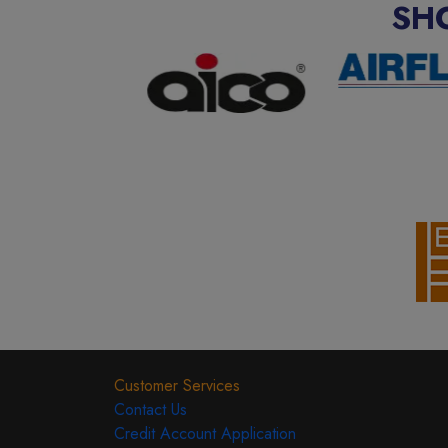
SH
Customer Services
Contact Us
Credit Account Application