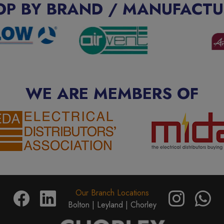
OP BY BRAND / MANUFACTU
WE ARE MEMBERS OF
Our Branch Locations
Bolton |
Leyland |
Chorley