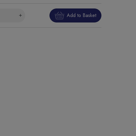
Add to Basket