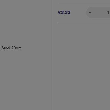
£3.33