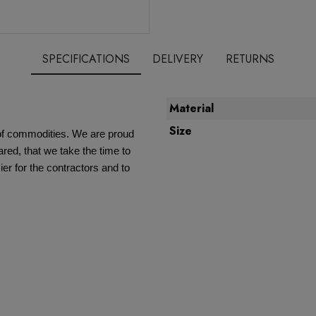
SPECIFICATIONS
DELIVERY
RETURNS
Material
Size
e of commodities. We are proud
red, that we take the time to
ier for the contractors and to