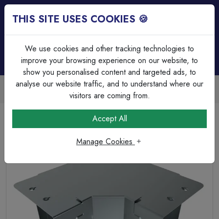
THIS SITE USES COOKIES 🍪
Login
Basket (
0
)
Menu
We use cookies and other tracking technologies to
improve your browsing experience on our website, to
show you personalised content and targeted ads, to
analyse our website traffic, and to understand where our
Trade Accounts Available
Easy invoicing & bulk discounts
visitors are coming from.
Home
Cable Management
Trunking Accessories
Accept All
IP4X 100mm x 100mm 90° Inside Lid Bend for Trunking
Manage Cookies