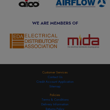
WE ARE MEMBERS OF
Customer Services
Contact Us
Credit Account Application
Sitemap
Policies
Terms & Conditions
Delivery Information
Returns Policy