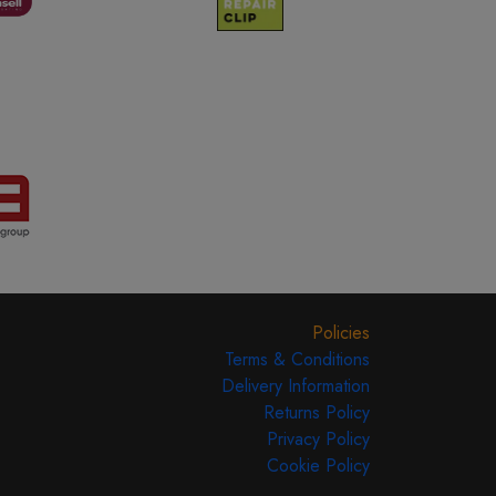
Policies
Terms & Conditions
Delivery Information
Returns Policy
Privacy Policy
Cookie Policy