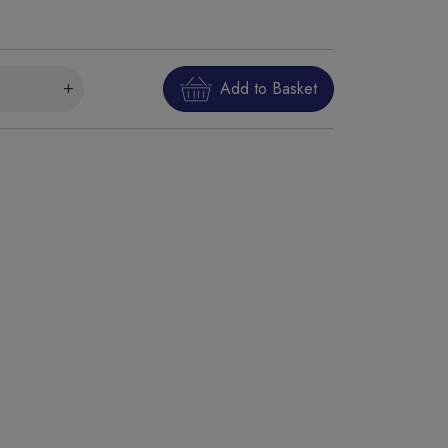
Add to Basket