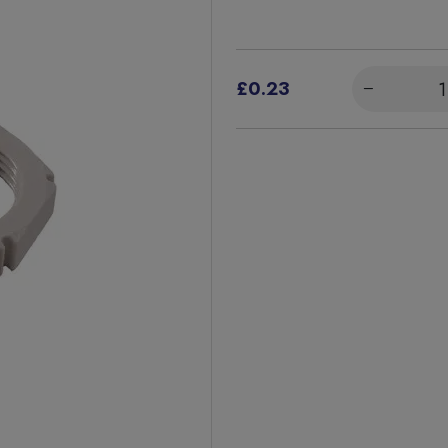
£0.23