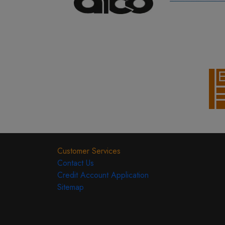
Customer Services
Contact Us
Credit Account Application
Sitemap