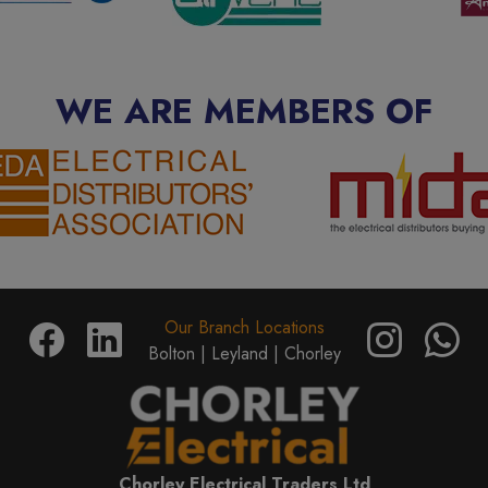
WE ARE MEMBERS OF
Our Branch Locations
Bolton |
Leyland |
Chorley
Chorley Electrical Traders Ltd