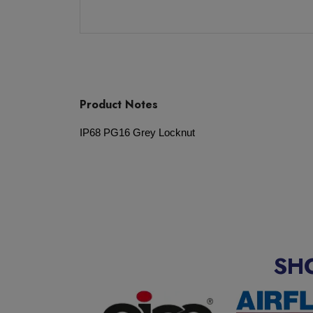
Product Notes
IP68 PG16 Grey Locknut
SH