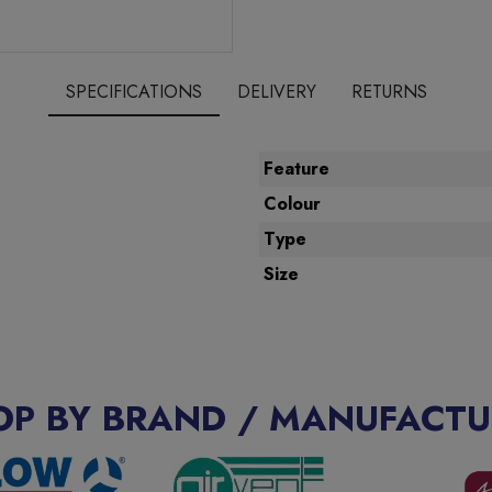
SPECIFICATIONS
DELIVERY
RETURNS
Feature
Colour
Type
Size
OP BY BRAND / MANUFACTU