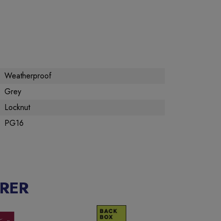
Weatherproof
Grey
Locknut
PG16
RER