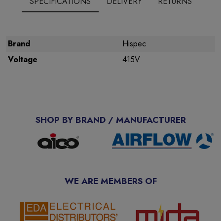
SPECIFICATIONS
DELIVERY
RETURNS
Brand
Hispec
Voltage
415V
SHOP BY BRAND / MANUFACTURER
WE ARE MEMBERS OF