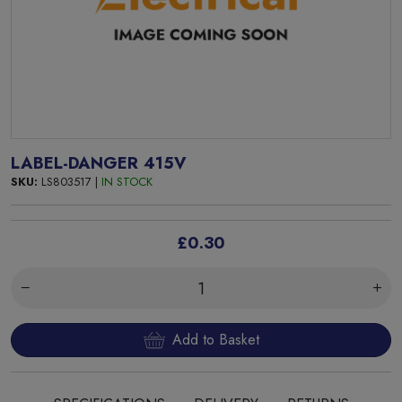
LABEL-DANGER 415V
SKU:
LS803517 |
IN STOCK
£0.30
Add to Basket