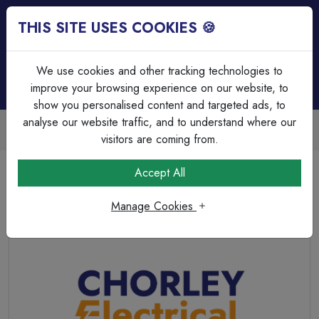
THIS SITE USES COOKIES 🍪
Login
Basket (
0
)
Menu
We use cookies and other tracking technologies to
improve your browsing experience on our website, to
show you personalised content and targeted ads, to
analyse our website traffic, and to understand where our
Trade Accounts Available
Easy invoicing & bulk discounts
visitors are coming from.
Home
Fixings, Tools & Testers
Tape & Labels
Accept All
LABEL-DANGER 415V
Manage Cookies