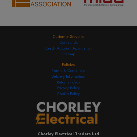
Customer Services
Contact Us
Credit Account Application
Sitemap
Policies
Terms & Conditions
Delivery Information
Returns Policy
Privacy Policy
Cookie Policy
Chorley Electrical Traders Ltd