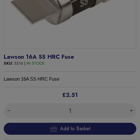
Lawson 16A SS HRC Fuse
SKU:
SS16 |
IN STOCK
Lawson 16A SS HRC Fuse
£2.51
Add to Basket