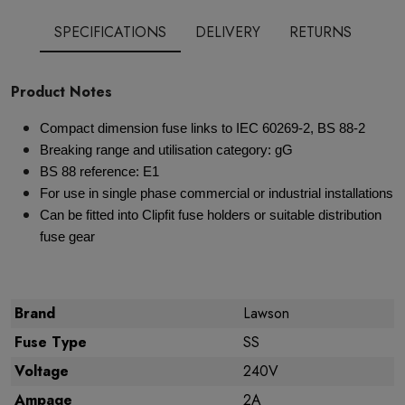
SPECIFICATIONS
DELIVERY
RETURNS
Product Notes
Compact dimension fuse links to IEC 60269-2, BS 88-2
Breaking range and utilisation category: gG
BS 88 reference: E1
For use in single phase commercial or industrial installations
Can be fitted into Clipfit fuse holders or suitable distribution
fuse gear
Brand
Lawson
Fuse Type
SS
Voltage
240V
Ampage
2A