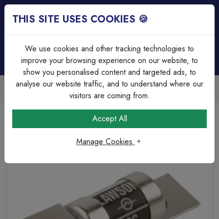
THIS SITE USES COOKIES 🍪
Login
Basket (
0
)
Menu
We use cookies and other tracking technologies to
improve your browsing experience on our website, to
show you personalised content and targeted ads, to
analyse our website traffic, and to understand where our
Trade Accounts Available
Easy invoicing & bulk discounts
visitors are coming from.
Home
Circuit Protection
HRC & Glass Fuses
Accept All
Lawson 16A SS HRC Fuse
Manage Cookies