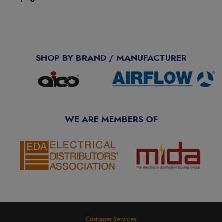
SHOP BY BRAND / MANUFACTURER
WE ARE MEMBERS OF
Customer Services