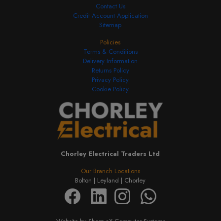
Contact Us
Credit Account Application
Sitemap
Policies
Terms & Conditions
Delivery Information
Returns Policy
Privacy Policy
Cookie Policy
Chorley Electrical Traders Ltd
Our Branch Locations
Bolton |
Leyland |
Chorley