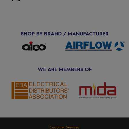
SHOP BY BRAND / MANUFACTURER
WE ARE MEMBERS OF
Customer Services