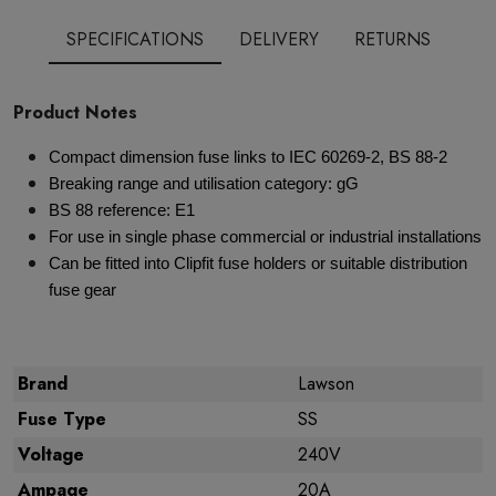
SPECIFICATIONS
DELIVERY
RETURNS
Product Notes
Compact dimension fuse links to IEC 60269-2, BS 88-2
Breaking range and utilisation category: gG
BS 88 reference: E1
For use in single phase commercial or industrial installations
Can be fitted into Clipfit fuse holders or suitable distribution
fuse gear
Brand
Lawson
Fuse Type
SS
Voltage
240V
Ampage
20A