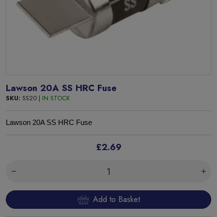
Lawson 20A SS HRC Fuse
SKU:
SS20 |
IN STOCK
Lawson 20A SS HRC Fuse
£2.69
Add to Basket