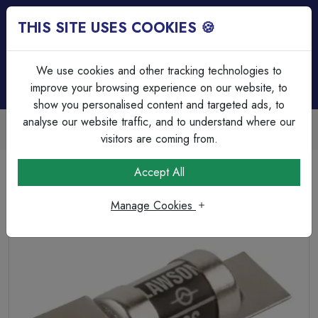
THIS SITE USES COOKIES 🍪
Login
Basket (
0
)
Menu
We use cookies and other tracking technologies to
improve your browsing experience on our website, to
show you personalised content and targeted ads, to
analyse our website traffic, and to understand where our
Trade Accounts Available
Easy invoicing & bulk discounts
visitors are coming from.
Home
Circuit Protection
HRC & Glass Fuses
Accept All
Lawson 20A SS HRC Fuse
Manage Cookies