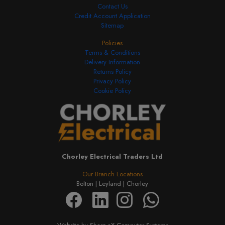
Contact Us
Credit Account Application
Sitemap
Policies
Terms & Conditions
Delivery Information
Returns Policy
Privacy Policy
Cookie Policy
Chorley Electrical Traders Ltd
Our Branch Locations
Bolton |
Leyland |
Chorley