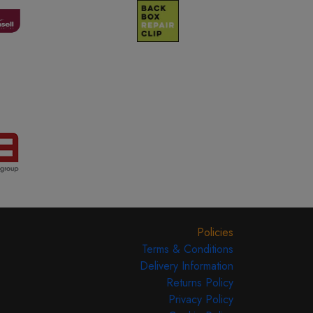
Policies
Terms & Conditions
Delivery Information
Returns Policy
Privacy Policy