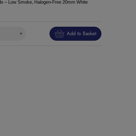
uds – Low Smoke, Halogen-Free 20mm White
Add to Basket