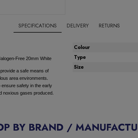
SPECIFICATIONS
DELIVERY
RETURNS
Colour
Type
Halogen-Free 20mm White
Size
 provide a safe means of
ardous area environments.
ensure safety in the early
and noxious gases produced.
OP BY BRAND / MANUFACTU