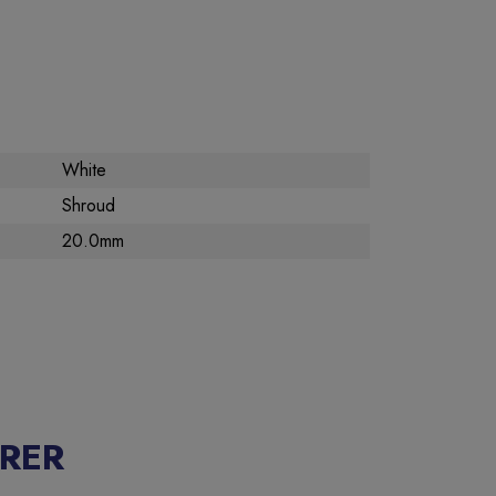
White
Shroud
20.0mm
RER