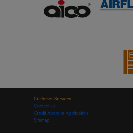
Customer Services
Contact Us
Credit Account Application
Sitemap