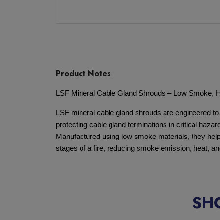
Product Notes
LSF Mineral Cable Gland Shrouds – Low Smoke, 
LSF mineral cable gland shrouds are engineered to
protecting cable gland terminations in critical haz
Manufactured using low smoke materials, they help 
stages of a fire, reducing smoke emission, heat, 
SH