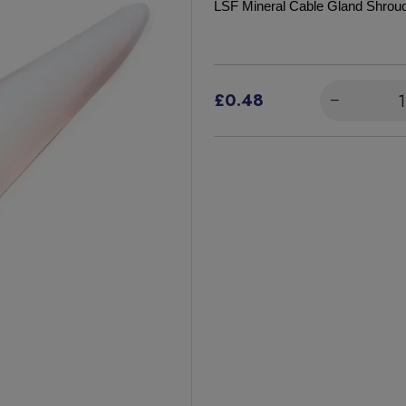
LSF Mineral Cable Gland Shro
£0.48