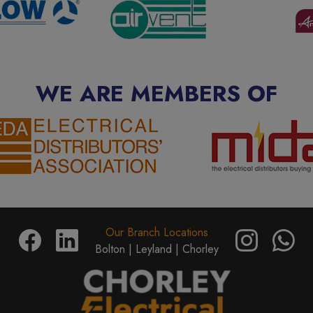
WE ARE MEMBERS OF
Our Branch Locations
Bolton |
Leyland |
Chorley