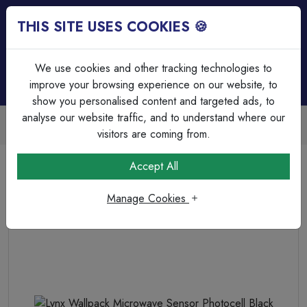
THIS SITE USES COOKIES 🍪
Login
Basket (
0
)
Menu
We use cookies and other tracking technologies to
improve your browsing experience on our website, to
show you personalised content and targeted ads, to
analyse our website traffic, and to understand where our
Trade Accounts Available
Easy invoicing & bulk discounts
visitors are coming from.
Home
Lighting
Outdoor Lighting
Accept All
Lynx Wallpack Microwave Sensor Photocell Black
Manage Cookies