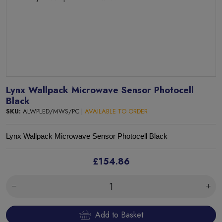
Lynx Wallpack Microwave Sensor Photocell
Black
SKU:
ALWPLED/MWS/PC |
AVAILABLE TO ORDER
Lynx Wallpack Microwave Sensor Photocell Black
£154.86
Add to Basket