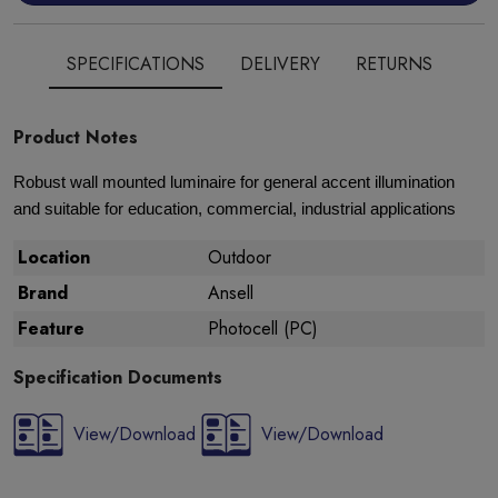
SPECIFICATIONS
DELIVERY
RETURNS
Product Notes
Robust wall mounted luminaire for general accent illumination
and suitable for education, commercial, industrial applications
Location
Outdoor
Brand
Ansell
Feature
Photocell (PC)
Specification Documents
View/Download
View/Download