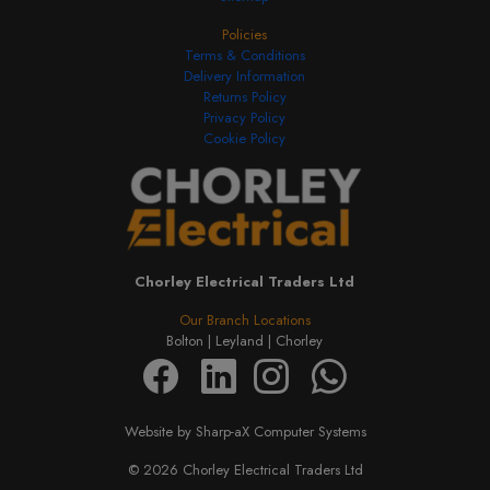
Policies
Terms & Conditions
Delivery Information
Returns Policy
Privacy Policy
Cookie Policy
Chorley Electrical Traders Ltd
Our Branch Locations
Bolton |
Leyland |
Chorley
Website by Sharp-aX Computer Systems
© 2026 Chorley Electrical Traders Ltd