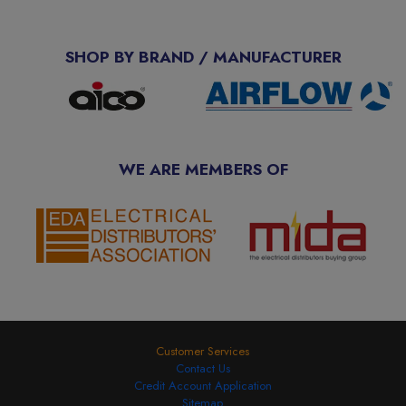
SHOP BY BRAND / MANUFACTURER
WE ARE MEMBERS OF
Customer Services
Contact Us
Credit Account Application
Sitemap