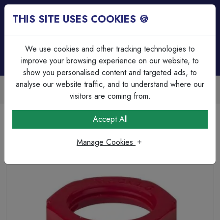
THIS SITE USES COOKIES 🍪
Login
Basket (
0
)
Menu
We use cookies and other tracking technologies to
improve your browsing experience on our website, to
show you personalised content and targeted ads, to
analyse our website traffic, and to understand where our
Trade Accounts Available
Easy invoicing & bulk discounts
visitors are coming from.
Home
Cable
Cable Glands & Accessories
Accept All
M20 Polyamide Locknuts Red
Manage Cookies