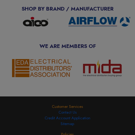
SHOP BY BRAND / MANUFACTURER
WE ARE MEMBERS OF
Customer Services
Contact Us
Credit Account Application
Sitemap
Policies