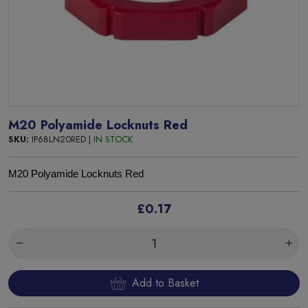
M20 Polyamide Locknuts Red
SKU:
IP68LN20RED |
IN STOCK
M
20 Polyamide
Locknuts Red
£0.17
Add to Basket