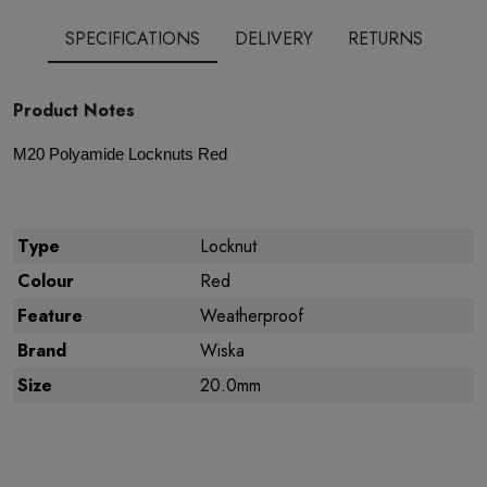
SPECIFICATIONS
DELIVERY
RETURNS
Product Notes
M
20 Polyamide
Locknuts Red
Type
Locknut
Colour
Red
Feature
Weatherproof
Brand
Wiska
Size
20.0mm