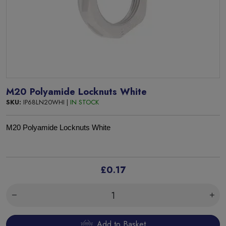
M20 Polyamide Locknuts White
SKU:
IP68LN20WHI |
IN STOCK
M
20 Polyamide
Locknuts White
£0.17
Add to Basket