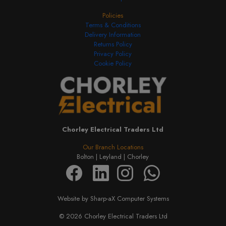
Policies
Terms & Conditions
Delivery Information
Returns Policy
Privacy Policy
Cookie Policy
Chorley Electrical Traders Ltd
Our Branch Locations
Bolton |
Leyland |
Chorley
Website by Sharp-aX Computer Systems
© 2026 Chorley Electrical Traders Ltd