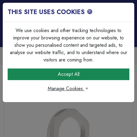
THIS SITE USES COOKIES 🍪
Login
Basket (
0
)
Menu
We use cookies and other tracking technologies to
improve your browsing experience on our website, to
show you personalised content and targeted ads, to
analyse our website traffic, and to understand where our
Trade Accounts Available
Easy invoicing & bulk discounts
visitors are coming from.
Home
Cable
Cable Glands & Accessories
Accept All
M20 Polyamide Locknuts White
Manage Cookies