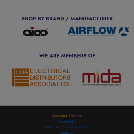
SHOP BY BRAND / MANUFACTURER
WE ARE MEMBERS OF
Customer Services
Contact Us
Credit Account Application
Sitemap