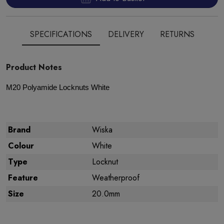
SPECIFICATIONS
DELIVERY
RETURNS
Product Notes
M
20 Polyamide
Locknuts White
Brand
Wiska
Colour
White
Type
Locknut
Feature
Weatherproof
Size
20.0mm