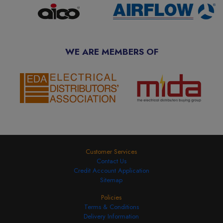
WE ARE MEMBERS OF
Customer Services
Contact Us
Credit Account Application
Sitemap
Policies
Terms & Conditions
Delivery Information