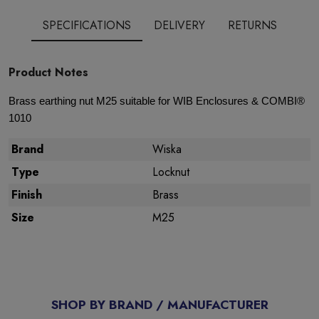
SPECIFICATIONS
DELIVERY
RETURNS
Product Notes
Brass earthing nut M25 suitable for WIB Enclosures & COMBI®
1010
Brand
Wiska
Type
Locknut
Finish
Brass
Size
M25
SHOP BY BRAND / MANUFACTURER