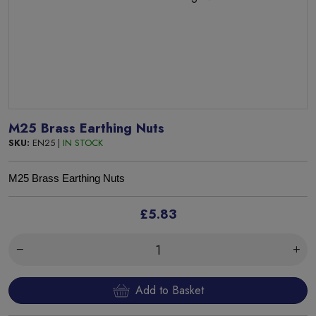
M25 Brass Earthing Nuts
SKU:
EN25 |
IN STOCK
M25 Brass Earthing Nuts
£5.83
Add to Basket