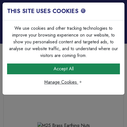
THIS SITE USES COOKIES 🍪
Login
Basket (
0
)
Menu
We use cookies and other tracking technologies to
improve your browsing experience on our website, to
show you personalised content and targeted ads, to
analyse our website traffic, and to understand where our
Trade Accounts Available
Easy invoicing & bulk discounts
visitors are coming from.
Home
Cable
Cable Glands & Accessories
Accept All
M25 Brass Earthing Nuts
Manage Cookies