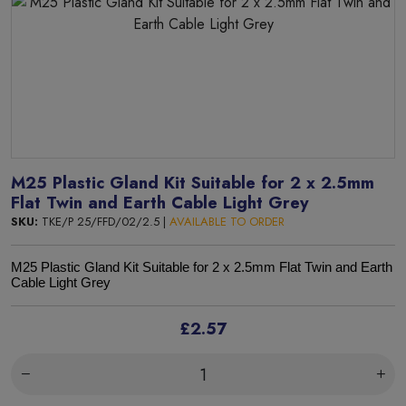
M25 Plastic Gland Kit Suitable for 2 x 2.5mm
Flat Twin and Earth Cable Light Grey
SKU:
TKE/P 25/FFD/02/2.5 |
AVAILABLE TO ORDER
M25 Plastic Gland Kit Suitable for 2 x 2.5mm Flat Twin and Earth
Cable Light Grey
£2.57