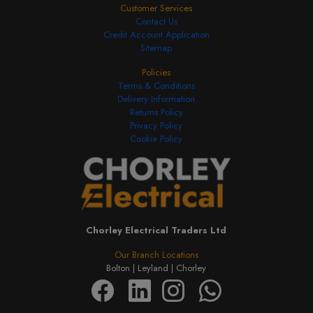
Customer Services
Contact Us
Credit Account Application
Sitemap
Policies
Terms & Conditions
Delivery Information
Returns Policy
Privacy Policy
Cookie Policy
Chorley Electrical Traders Ltd
Our Branch Locations
Bolton |
Leyland |
Chorley