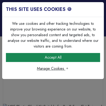
THIS SITE USES COOKIES 🍪
Login
Basket (
0
)
Menu
We use cookies and other tracking technologies to
improve your browsing experience on our website, to
show you personalised content and targeted ads, to
analyse our website traffic, and to understand where our
Trade Accounts Available
Easy invoicing & bulk discounts
visitors are coming from.
Home
Cable
Cable Glands & Accessories
Accept All
M25 Plastic Gland Kit Suitable for 2 x 2.5mm Flat Twin
and Earth Cable Light Grey
Manage Cookies