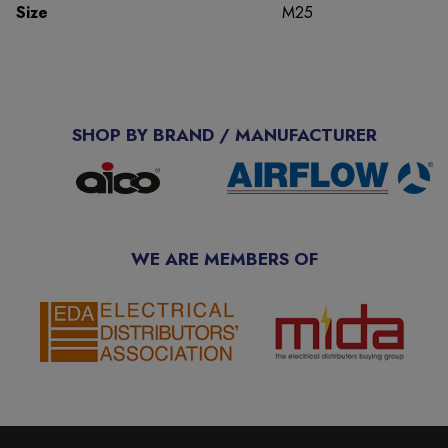
Size
M25
SHOP BY BRAND / MANUFACTURER
WE ARE MEMBERS OF