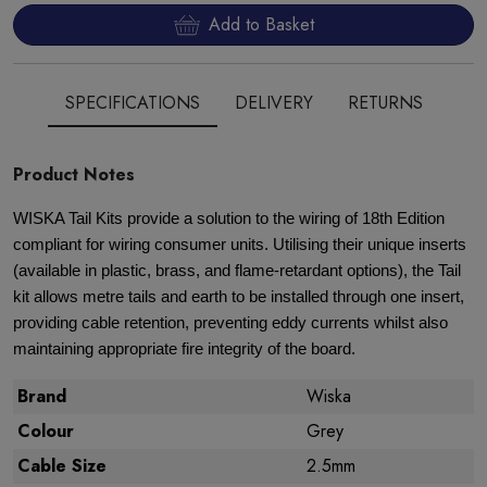
Add to Basket
SPECIFICATIONS
DELIVERY
RETURNS
Product Notes
WISKA Tail Kits provide a solution to the wiring of 18th Edition
compliant for wiring consumer units. Utilising their unique inserts
(available in plastic, brass, and flame-retardant options), the Tail
kit allows metre tails and earth to be installed through one insert,
providing cable retention, preventing eddy currents whilst also
maintaining appropriate fire integrity of the board.
Brand
Wiska
Colour
Grey
Cable Size
2.5mm