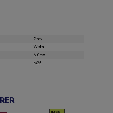
Grey
Wiska
6.0mm
M25
RER