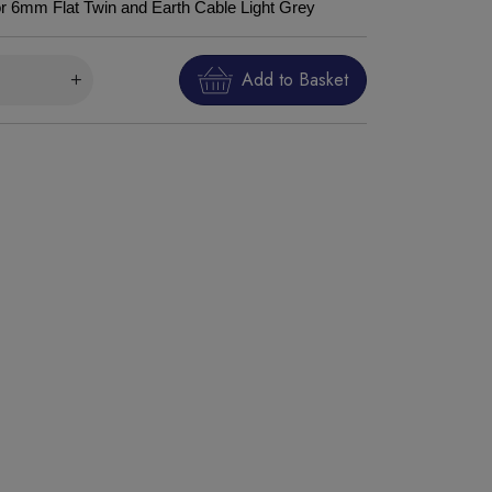
for 6mm Flat Twin and Earth Cable Light Grey
Add to Basket