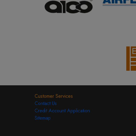
Customer Services
Contact Us
Credit Account Application
Sitemap