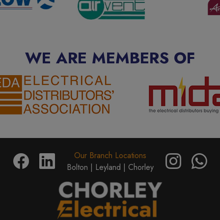
WE ARE MEMBERS OF
Our Branch Locations
Bolton |
Leyland |
Chorley