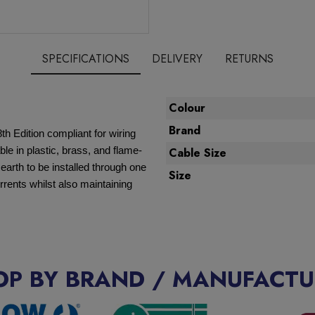
SPECIFICATIONS
DELIVERY
RETURNS
Colour
Brand
8th Edition compliant for wiring
ble in plastic, brass, and flame-
Cable Size
d earth to be installed through one
Size
rrents whilst also maintaining
OP BY BRAND / MANUFACTU