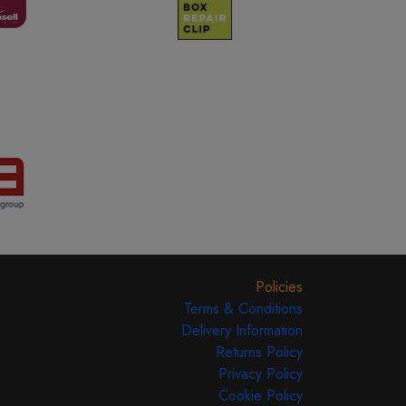
Policies
Terms & Conditions
Delivery Information
Returns Policy
Privacy Policy
Cookie Policy