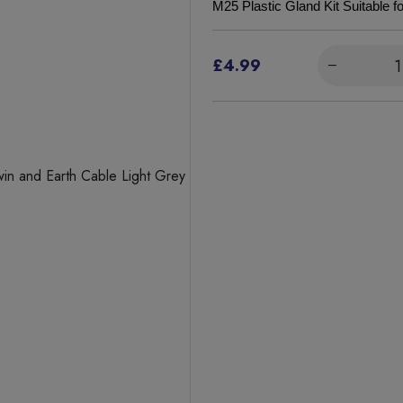
M25 Plastic Gland Kit Suitable 
£4.99