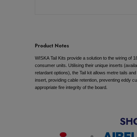
Product Notes
WISKA Tail Kits provide a solution to the wiring of 1
consumer units. Utilising their unique inserts (availa
retardant options), the Tail kit allows metre tails an
insert, providing cable retention, preventing eddy cu
appropriate fire integrity of the board.
SH