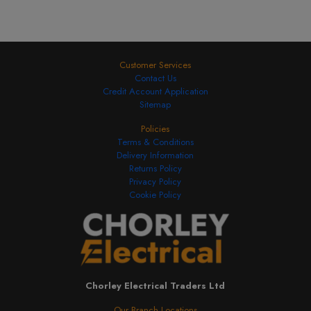
Customer Services
Contact Us
Credit Account Application
Sitemap
Policies
Terms & Conditions
Delivery Information
Returns Policy
Privacy Policy
Cookie Policy
Chorley Electrical Traders Ltd
Our Branch Locations