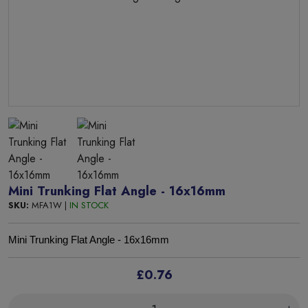
Mini Trunking Flat Angle - 16x16mm
SKU:
MFA1W |
IN STOCK
Mini Trunking Flat Angle - 16x16mm
£0.76