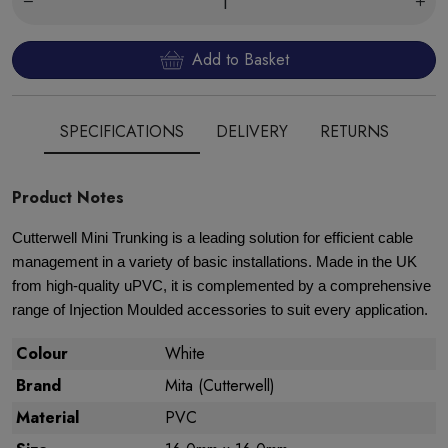
Add to Basket
SPECIFICATIONS
DELIVERY
RETURNS
Product Notes
Cutterwell Mini Trunking is a leading solution for efficient cable
management in a variety of basic installations. Made in the UK
from high-quality uPVC, it is complemented by a comprehensive
range of Injection Moulded accessories to suit every application.
Colour
White
Brand
Mita (Cutterwell)
Material
PVC