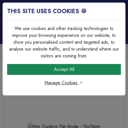
THIS SITE USES COOKIES 🍪
Login
Basket (
0
)
Menu
We use cookies and other tracking technologies to
improve your browsing experience on our website, to
show you personalised content and targeted ads, to
analyse our website traffic, and to understand where our
Trade Accounts Available
Easy invoicing & bulk discounts
visitors are coming from.
Home
Cable Management
Trunking Accessories
Accept All
Mini Trunking Flat Angle - 16x16mm
Manage Cookies