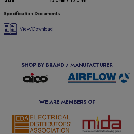
Size
16.0mm x 16.0mm
Specification Documents
View/Download
SHOP BY BRAND / MANUFACTURER
WE ARE MEMBERS OF