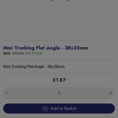
Mini Trunking Flat Angle - 38x25mm
SKU:
MFA4W |
IN STOCK
Mini Trunking Flat Angle - 38x25mm
£1.87
Add to Basket