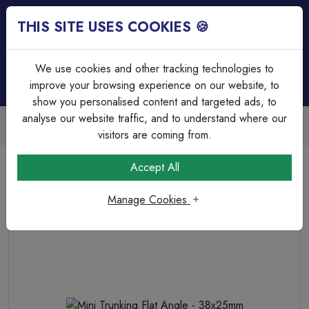
THIS SITE USES COOKIES 🍪
Login
Basket (
0
)
Menu
We use cookies and other tracking technologies to
improve your browsing experience on our website, to
show you personalised content and targeted ads, to
analyse our website traffic, and to understand where our
Trade Accounts Available
Easy invoicing & bulk discounts
visitors are coming from.
Home
Cable Management
Trunking Accessories
Accept All
Mini Trunking Flat Angle - 38x25mm
Manage Cookies