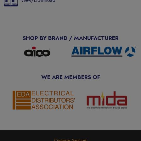
View/Download
SHOP BY BRAND / MANUFACTURER
WE ARE MEMBERS OF
Customer Services