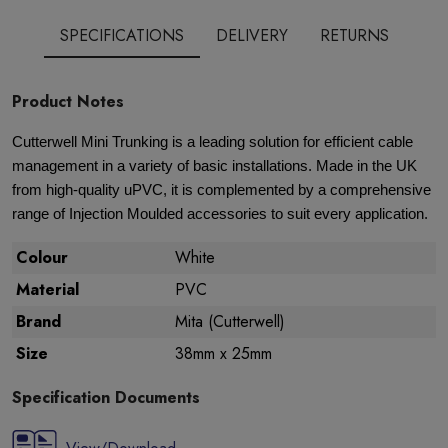
SPECIFICATIONS
DELIVERY
RETURNS
Product Notes
Cutterwell Mini Trunking is a leading solution for efficient cable
management in a variety of basic installations. Made in the UK
from high-quality uPVC, it is complemented by a comprehensive
range of Injection Moulded accessories to suit every application.
Colour
White
Material
PVC
Brand
Mita (Cutterwell)
Size
38mm x 25mm
Specification Documents