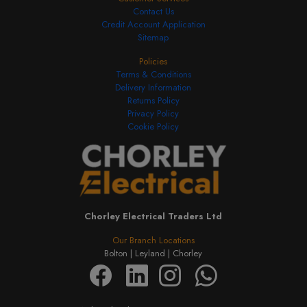
Contact Us
Credit Account Application
Sitemap
Policies
Terms & Conditions
Delivery Information
Returns Policy
Privacy Policy
Cookie Policy
Chorley Electrical Traders Ltd
Our Branch Locations
Bolton |
Leyland |
Chorley