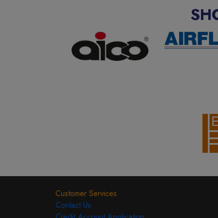
SH
Customer Services
Contact Us
Credit Account Application