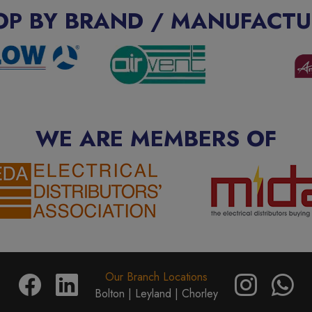
OP BY BRAND / MANUFACTU
WE ARE MEMBERS OF
Our Branch Locations
Bolton |
Leyland |
Chorley