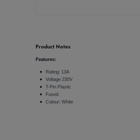
Product Notes
Features:
Rating: 13A
Voltage 230V
T-Pin Plastic
Fused
Colour: White