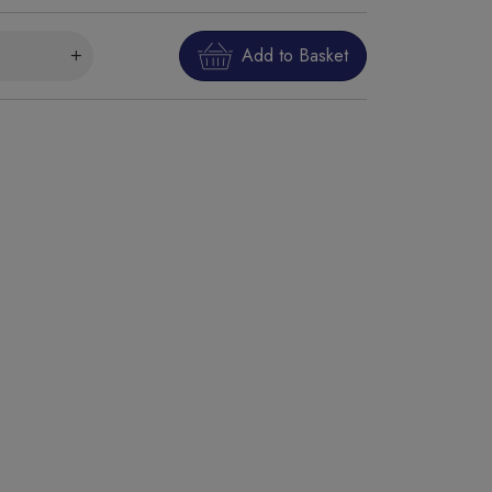
Add to Basket