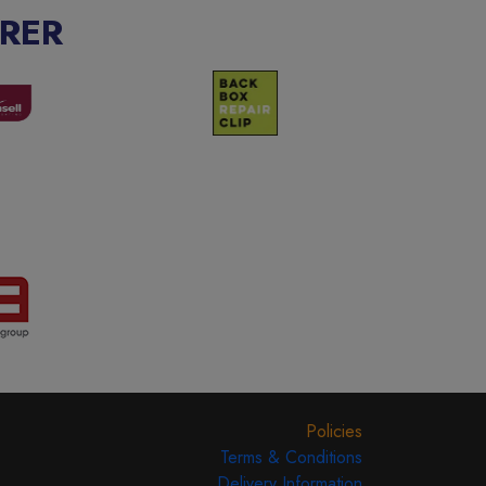
RER
Policies
Terms & Conditions
Delivery Information