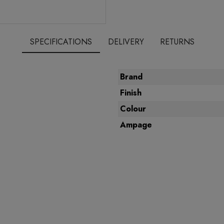
SPECIFICATIONS
DELIVERY
RETURNS
Brand
Finish
Colour
Ampage