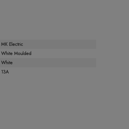
MK Electric
White Moulded
White
13A