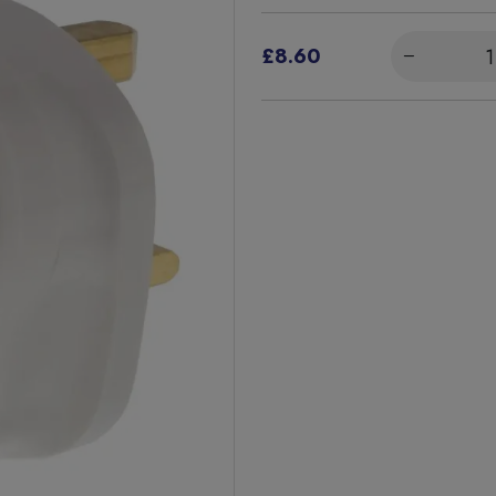
£8.60