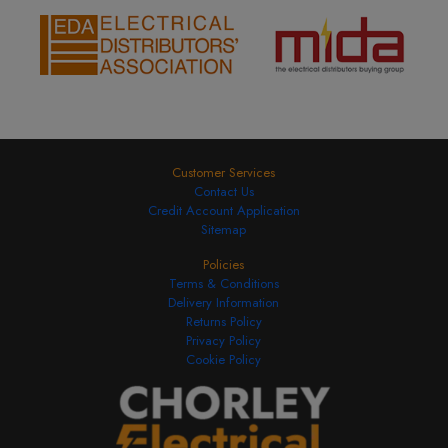
Customer Services
Contact Us
Credit Account Application
Sitemap
Policies
Terms & Conditions
Delivery Information
Returns Policy
Privacy Policy
Cookie Policy