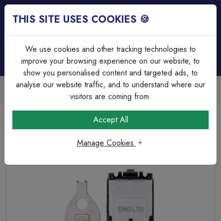
THIS SITE USES COOKIES 🍪
Login
Basket (
0
)
Menu
We use cookies and other tracking technologies to
improve your browsing experience on our website, to
show you personalised content and targeted ads, to
analyse our website traffic, and to understand where our
Trade Accounts Available
Easy invoicing & bulk discounts
visitors are coming from.
Home
Wiring Accessories
Grid System
Accept All
MK Grid Plus K4898ELWHI 20A SP Emergency Grid Key
Switch 2 Way White.
Manage Cookies