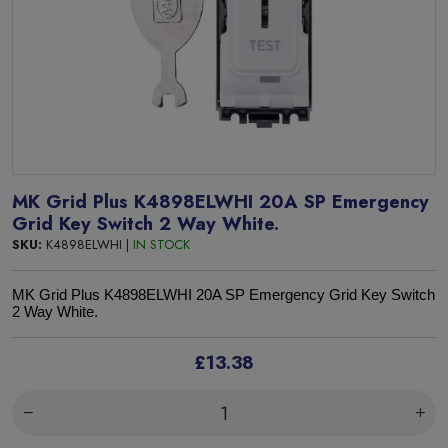
MK Grid Plus K4898ELWHI 20A SP Emergency
Grid Key Switch 2 Way White.
SKU:
K4898ELWHI |
IN STOCK
MK Grid Plus K4898ELWHI 20A SP Emergency Grid Key Switch
2 Way White.
£13.38