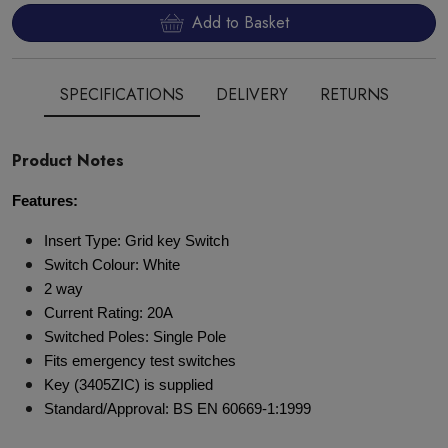
Add to Basket
SPECIFICATIONS
DELIVERY
RETURNS
Product Notes
Features:
Insert Type: Grid key Switch
Switch Colour: White
2 way
Current Rating: 20A
Switched Poles: Single Pole
Fits emergency test switches
Key (3405ZIC) is supplied
Standard/Approval: BS EN 60669-1:1999