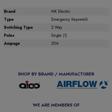
Brand
MK Electric
Type
Emergency Keyswitch
Switching Type
2 Way
Poles
Single (1)
Ampage
20A
SHOP BY BRAND / MANUFACTURER
WE ARE MEMBERS OF