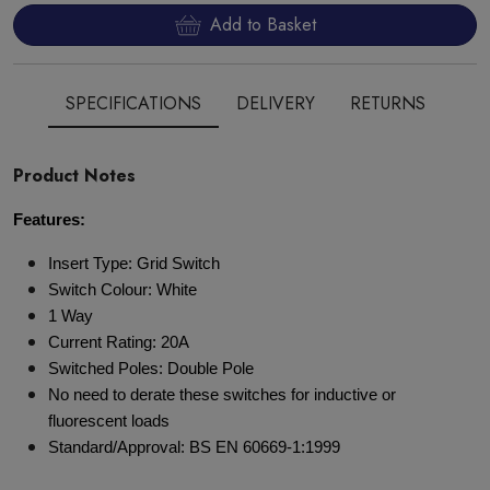
Add to Basket
SPECIFICATIONS
DELIVERY
RETURNS
Product Notes
Features:
Insert Type: Grid Switch
Switch Colour: White
1 Way
Current Rating: 20A
Switched Poles: Double Pole
No need to derate these switches for inductive or
fluorescent loads
Standard/Approval: BS EN 60669-1:1999