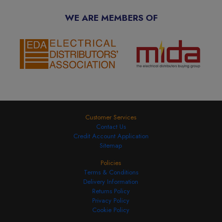
WE ARE MEMBERS OF
Customer Services
Contact Us
Credit Account Application
Sitemap
Policies
Terms & Conditions
Delivery Information
Returns Policy
Privacy Policy
Cookie Policy