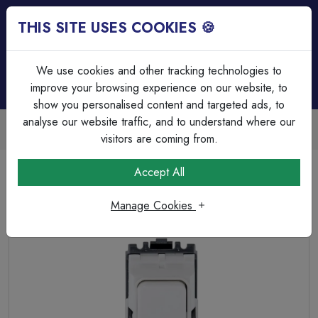
THIS SITE USES COOKIES 🍪
Login
Basket (
0
)
Menu
We use cookies and other tracking technologies to
improve your browsing experience on our website, to
show you personalised content and targeted ads, to
analyse our website traffic, and to understand where our
Trade Accounts Available
Easy invoicing & bulk discounts
visitors are coming from.
Home
Wiring Accessories
Grid System
Accept All
MK Grid Plus K4910WHI 20A SP 1W Push to Make Grid
Switch White
Manage Cookies