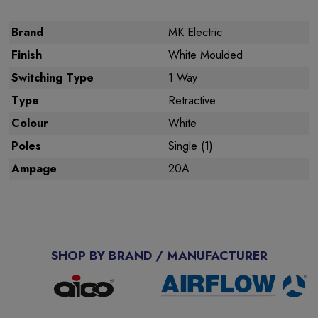
Brand
MK Electric
Finish
White Moulded
Switching Type
1 Way
Type
Retractive
Colour
White
Poles
Single (1)
Ampage
20A
SHOP BY BRAND / MANUFACTURER