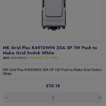
MK Grid Plus K4910WHI 20A SP 1W Push to
Make Grid Switch White
SKU:
K4910WHI |
AVAILABLE TO ORDER
MK Grid Plus K4910WHI 20A SP 1W Push to Make Grid Switch
White
£10.16