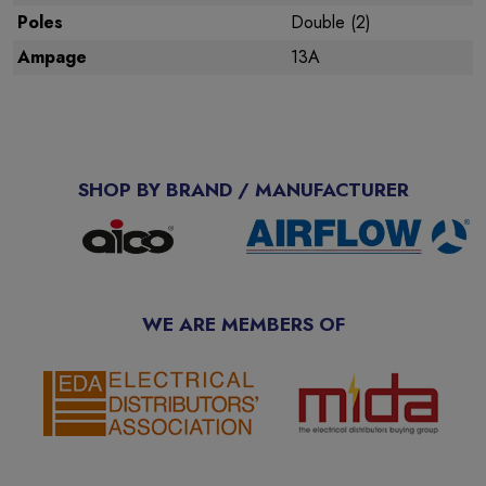
Poles
Double (2)
Ampage
13A
SHOP BY BRAND / MANUFACTURER
WE ARE MEMBERS OF