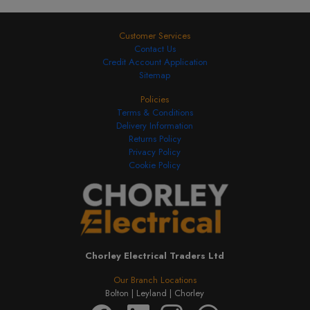
Customer Services
Contact Us
Credit Account Application
Sitemap
Policies
Terms & Conditions
Delivery Information
Returns Policy
Privacy Policy
Cookie Policy
Chorley Electrical Traders Ltd
Our Branch Locations
Bolton |
Leyland |
Chorley