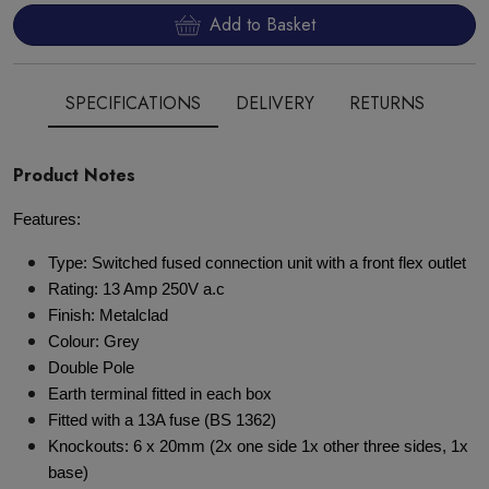
Add to Basket
SPECIFICATIONS
DELIVERY
RETURNS
Product Notes
Features:
Type: Switched fused connection unit with a front flex outlet
Rating: 13 Amp 250V a.c
Finish: Metalclad
Colour: Grey
Double Pole
Earth terminal fitted in each box
Fitted with a 13A fuse (BS 1362)
Knockouts: 6 x 20mm (2x one side 1x other three sides, 1x
base)