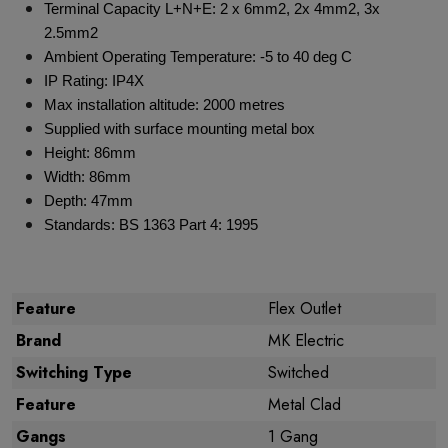
Terminal Capacity L+N+E: 2 x 6mm2, 2x 4mm2, 3x
2.5mm2
Ambient Operating Temperature: -5 to 40 deg C
IP Rating: IP4X
Max installation altitude: 2000 metres
Supplied with surface mounting metal box
Height: 86mm
Width: 86mm
Depth: 47mm
Standards: BS 1363 Part 4: 1995
Feature
Flex Outlet
Brand
MK Electric
Switching Type
Switched
Feature
Metal Clad
Gangs
1 Gang