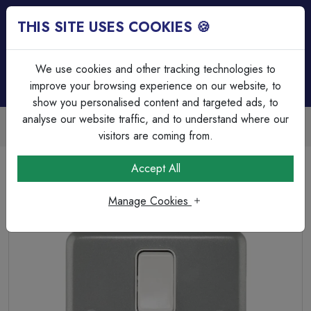
THIS SITE USES COOKIES 🍪
Login
Basket (
0
)
Menu
We use cookies and other tracking technologies to
improve your browsing experience on our website, to
show you personalised content and targeted ads, to
analyse our website traffic, and to understand where our
Trade Accounts Available
Easy invoicing & bulk discounts
visitors are coming from.
Home
Wiring Accessories
Connection Unit & Flex Outlets
Accept All
MK K932ALM 13A double pole Metalclad Switched Fused
Spur Flex in Grey.
Manage Cookies