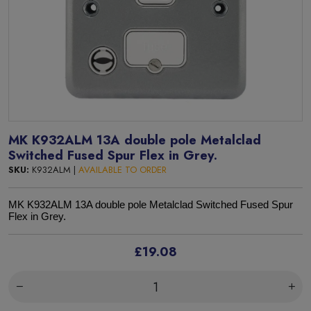
MK K932ALM 13A double pole Metalclad
Switched Fused Spur Flex in Grey.
SKU:
K932ALM |
AVAILABLE TO ORDER
MK K932ALM 13A double pole Metalclad Switched Fused Spur
Flex in Grey.
£19.08