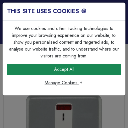
THIS SITE USES COOKIES 🍪
Login
Basket (
0
)
Menu
We use cookies and other tracking technologies to
improve your browsing experience on our website, to
show you personalised content and targeted ads, to
analyse our website traffic, and to understand where our
Trade Accounts Available
Easy invoicing & bulk discounts
visitors are coming from.
Home
Wiring Accessories
Connection Unit & Flex Outlets
Accept All
MK K963KOALM 13A double pole Metalclad Key Switched
Fused Spur in Grey.
Manage Cookies