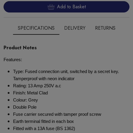
Add to Basket
SPECIFICATIONS
DELIVERY
RETURNS
Product Notes
Features:
Type: Fused connection unit, switched by a secret key.
Tamperproof with neon indicator
Rating: 13 Amp 250V a.c
Finish: Metal Clad
Colour: Grey
Double Pole
Fuse carrier secured with tamper proof screw
Earth terminal fitted in each box
Fitted with a 13A fuse (BS 1362)