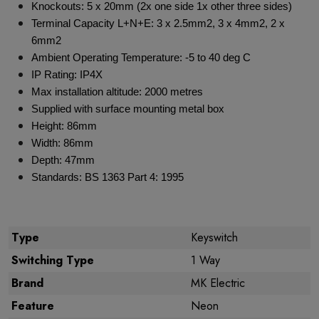
Knockouts: 5 x 20mm (2x one side 1x other three sides)
Terminal Capacity L+N+E: 3 x 2.5mm2, 3 x 4mm2, 2 x
6mm2
Ambient Operating Temperature: -5 to 40 deg C
IP Rating: IP4X
Max installation altitude: 2000 metres
Supplied with surface mounting metal box
Height: 86mm
Width: 86mm
Depth: 47mm
Standards: BS 1363 Part 4: 1995
Type
Keyswitch
Switching Type
1 Way
Brand
MK Electric
Feature
Neon