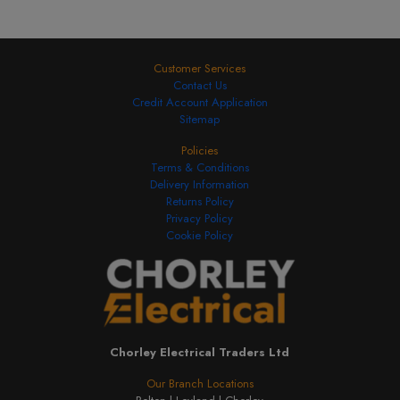
Customer Services
Contact Us
Credit Account Application
Sitemap
Policies
Terms & Conditions
Delivery Information
Returns Policy
Privacy Policy
Cookie Policy
Chorley Electrical Traders Ltd
Our Branch Locations