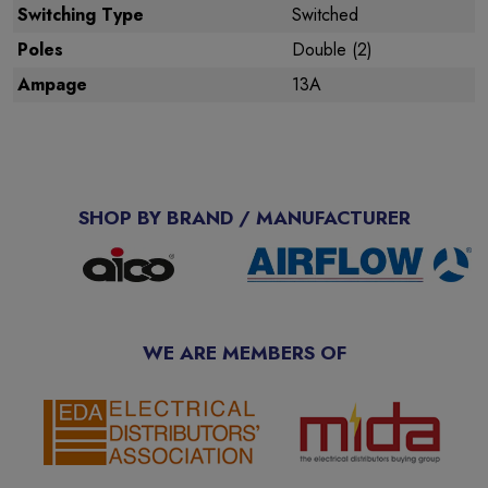
Switching Type
Switched
Poles
Double (2)
Ampage
13A
SHOP BY BRAND / MANUFACTURER
WE ARE MEMBERS OF