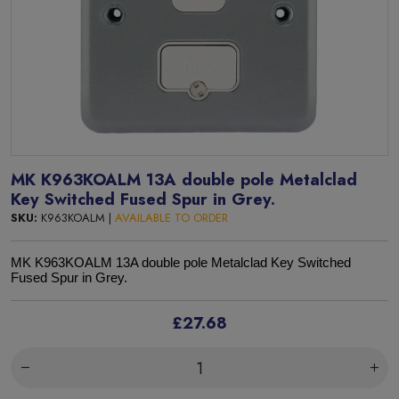
MK K963KOALM 13A double pole Metalclad
Key Switched Fused Spur in Grey.
SKU:
K963KOALM |
AVAILABLE TO ORDER
MK K963KOALM 13A double pole Metalclad Key Switched
Fused Spur in Grey.
£27.68