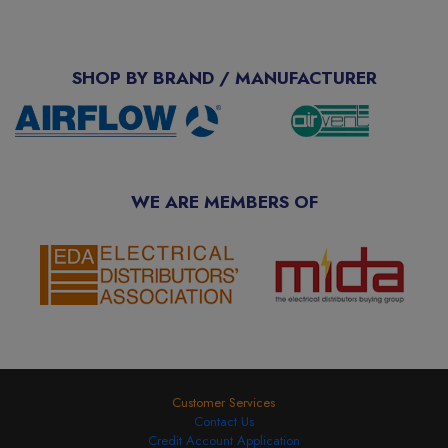
SHOP BY BRAND / MANUFACTURER
WE ARE MEMBERS OF
Customer Services
Contact Us
Credit Account Application