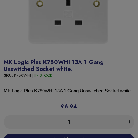
MK Logic Plus K780WHI 13A 1 Gang
Unswitched Socket white.
SKU:
K780WHI |
IN STOCK
MK Logic Plus K780WHI 13A 1 Gang Unswitched Socket white.
£6.94