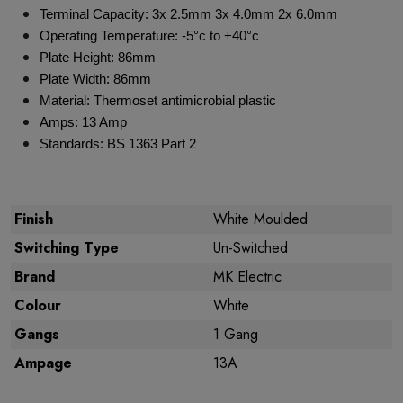
Terminal Capacity: 3x 2.5mm 3x 4.0mm 2x 6.0mm
Operating Temperature: -5°c to +40°c
Plate Height: 86mm
Plate Width: 86mm
Material: Thermoset antimicrobial plastic
Amps: 13 Amp
Standards: BS 1363 Part 2
Finish
White Moulded
Switching Type
Un-Switched
Brand
MK Electric
Colour
White
Gangs
1 Gang
Ampage
13A