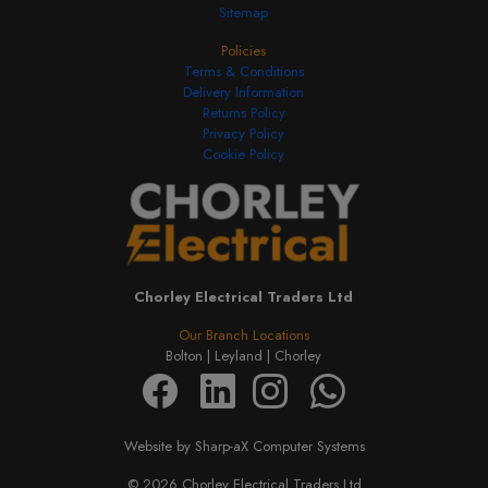
Sitemap
Policies
Terms & Conditions
Delivery Information
Returns Policy
Privacy Policy
Cookie Policy
Chorley Electrical Traders Ltd
Our Branch Locations
Bolton |
Leyland |
Chorley
Website by Sharp-aX Computer Systems
© 2026 Chorley Electrical Traders Ltd