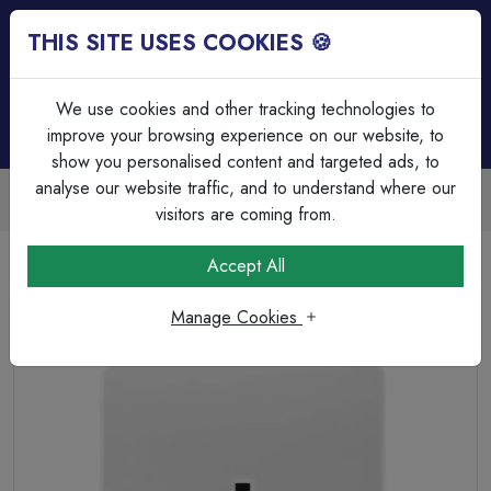
THIS SITE USES COOKIES 🍪
Login
Basket (
0
)
Menu
We use cookies and other tracking technologies to
improve your browsing experience on our website, to
show you personalised content and targeted ads, to
analyse our website traffic, and to understand where our
Over 45 Years Experience
Serving our customers since 1979
visitors are coming from.
Home
Wiring Accessories
Sockets
Accept All
MK Logic Plus K780WHI 13A 1 Gang Unswitched Socket
white.
Manage Cookies