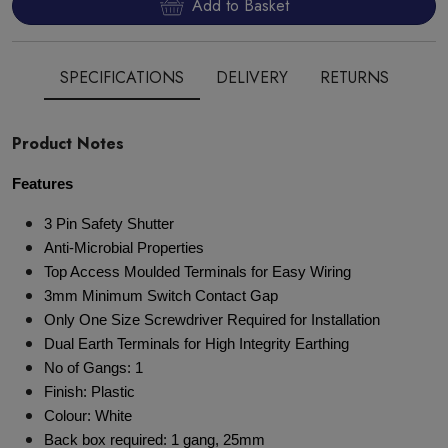
Add to Basket
SPECIFICATIONS
DELIVERY
RETURNS
Product Notes
Features
3 Pin Safety Shutter
Anti-Microbial Properties
Top Access Moulded Terminals for Easy Wiring
3mm Minimum Switch Contact Gap
Only One Size Screwdriver Required for Installation
Dual Earth Terminals for High Integrity Earthing
No of Gangs: 1
Finish: Plastic
Colour: White
Back box required: 1 gang, 25mm