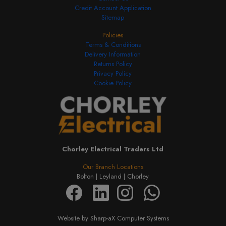
Credit Account Application
Sitemap
Policies
Terms & Conditions
Delivery Information
Returns Policy
Privacy Policy
Cookie Policy
Chorley Electrical Traders Ltd
Our Branch Locations
Bolton |
Leyland |
Chorley
Website by Sharp-aX Computer Systems