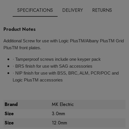
SPECIFICATIONS
DELIVERY
RETURNS
Product Notes
Additional Screw for use with Logic PlusTM/Albany PlusTM Grid
PlusTM front plates.
· Tamperproof screws include one keyper pack
· BRS finish for use with SAG accessories
· NIP finish for use with BSS, BRC, ALM, PCR/POC and
Logic PlusTM accessories
Brand
MK Electric
Size
3.0mm
Size
12.0mm