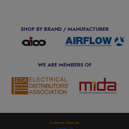
SHOP BY BRAND / MANUFACTURER
WE ARE MEMBERS OF
Customer Services
Contact Us