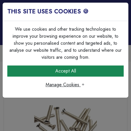
THIS SITE USES COOKIES 🍪
Login
Basket (
0
)
Menu
We use cookies and other tracking technologies to
improve your browsing experience on our website, to
show you personalised content and targeted ads, to
analyse our website traffic, and to understand where our
Trade Accounts Available
Easy invoicing & bulk discounts
visitors are coming from.
Home
Wiring Accessories
Grid System
Accept All
MK M3 x 12mm Ancillary Screw Nickel Plated
Manage Cookies