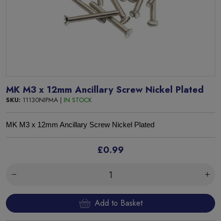
MK M3 x 12mm Ancillary Screw Nickel Plated
SKU:
11130NIPMA |
IN STOCK
MK
M3 x 12mm Ancillary Screw Nickel Plated
£0.99
Add to Basket