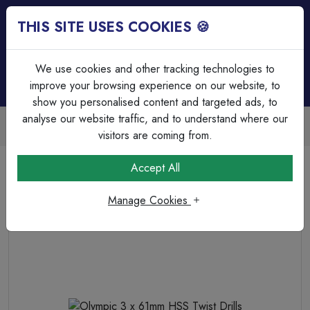
THIS SITE USES COOKIES 🍪
Login
Basket (
0
)
Menu
We use cookies and other tracking technologies to
improve your browsing experience on our website, to
show you personalised content and targeted ads, to
analyse our website traffic, and to understand where our
Trade Accounts Available
Easy invoicing & bulk discounts
visitors are coming from.
Home
Fixings, Tools & Testers
Drill Bits & Holesaw's
Accept All
Olympic 3 x 61mm HSS Twist Drills
Manage Cookies