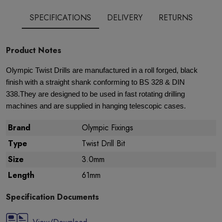
SPECIFICATIONS
DELIVERY
RETURNS
Product Notes
Olympic Twist Drills are manufactured in a roll forged, black
finish with a straight shank conforming to BS 328 & DIN
338.They are designed to be used in fast rotating drilling
machines and are supplied in hanging telescopic cases.
Brand
Olympic Fixings
Type
Twist Drill Bit
Size
3.0mm
Length
61mm
Specification Documents