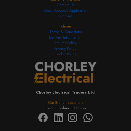
Contact Us
Credit Account Application
Sitemap
Policies
Terms & Conditions
Delivery Information
Returns Policy
Privacy Policy
Cookie Policy
Chorley Electrical Traders Ltd
Our Branch Locations
Bolton |
Leyland |
Chorley