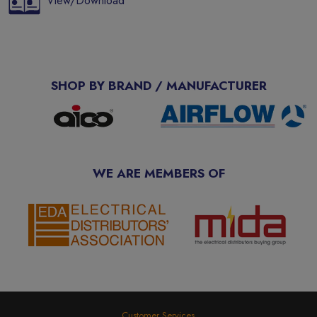
View/Download
SHOP BY BRAND / MANUFACTURER
WE ARE MEMBERS OF
Customer Services