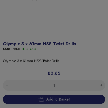
Olympic 3 x 61mm HSS Twist Drills
SKU:
1/8DB |
IN STOCK
Olympic 3 x 61mm HSS Twist Drills
£0.65
Add to Basket