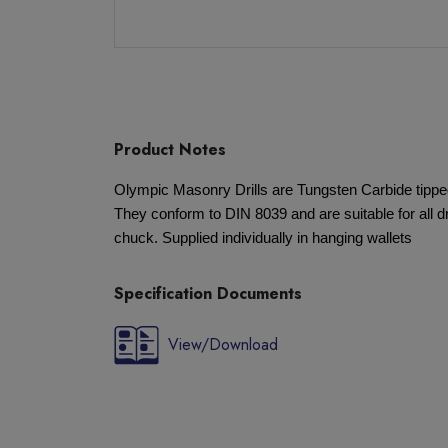
Product Notes
Olympic Masonry Drills are Tungsten Carbide tipp
They conform to DIN 8039 and are suitable for all dr
chuck. Supplied individually in hanging wallets
Specification Documents
View/Download