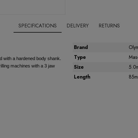
SPECIFICATIONS
DELIVERY
RETURNS
Brand
Olym
Type
Maso
ed with a hardened body shank.
illing machines with a 3 jaw
Size
5.0
Length
85m