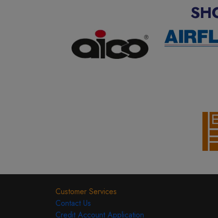
SH
Customer Services
Contact Us
Credit Account Application