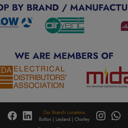
OP BY BRAND / MANUFACTU
WE ARE MEMBERS OF
Our Branch Locations
Bolton |
Leyland |
Chorley