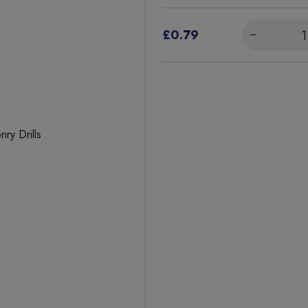
£0.79