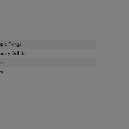
pic Fixings
nary Drill Bit
mm
m