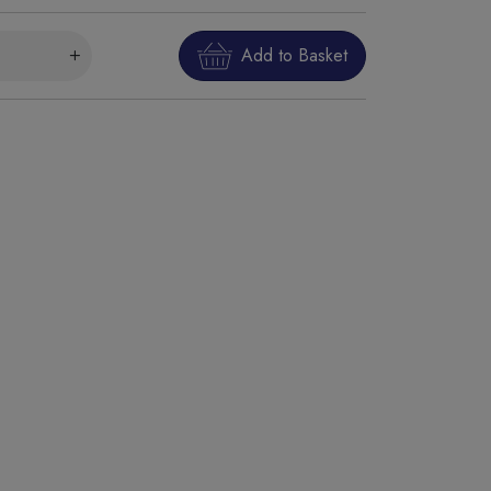
Add to Basket