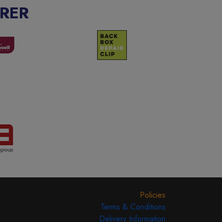
RER
Policies
Terms & Conditions
Delivery Information