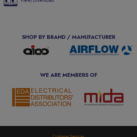
View/Download
SHOP BY BRAND / MANUFACTURER
WE ARE MEMBERS OF
Customer Services