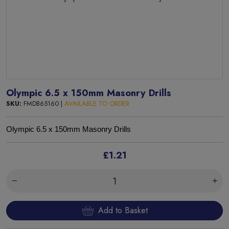
Olympic 6.5 x 150mm Masonry Drills
SKU:
FMDB65160 |
AVAILABLE TO ORDER
Olympic 6.5 x 150mm Masonry Drills
£1.21
Add to Basket