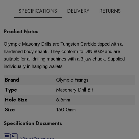
SPECIFICATIONS
DELIVERY
RETURNS
Product Notes
Olympic Masonry Drills are Tungsten Carbide tipped with a
hardened body shank. They conform to DIN 8039 and are
suitable for all drilling machines with a 3 jaw chuck. Supplied
individually in hanging wallets
Brand
Olympic Fixings
Type
Masonary Drill Bit
Hole Size
6.5mm
Size
150.0mm
Specification Documents