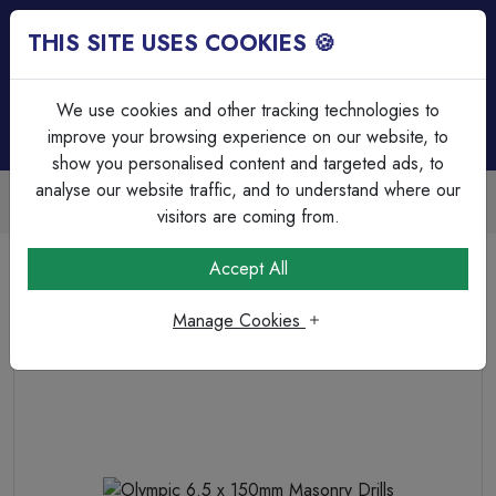
THIS SITE USES COOKIES 🍪
Login
Basket (
0
)
Menu
We use cookies and other tracking technologies to
improve your browsing experience on our website, to
show you personalised content and targeted ads, to
analyse our website traffic, and to understand where our
Trade Accounts Available
Easy invoicing & bulk discounts
visitors are coming from.
Home
Fixings, Tools & Testers
Drill Bits & Holesaw's
Accept All
Olympic 6.5 x 150mm Masonry Drills
Manage Cookies