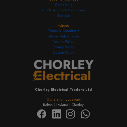
Contact Us
Credit Account Application
Sitemap
Policies
Terms & Conditions
Delivery Information
Returns Policy
Privacy Policy
Cookie Policy
Chorley Electrical Traders Ltd
Our Branch Locations
Bolton |
Leyland |
Chorley