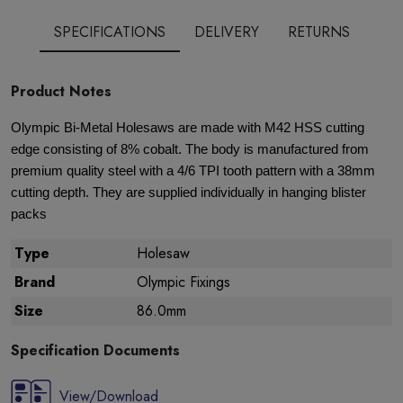
SPECIFICATIONS
DELIVERY
RETURNS
Product Notes
Olympic Bi-Metal Holesaws are made with M42 HSS cutting
edge consisting of 8% cobalt. The body is manufactured from
premium quality steel with a 4/6 TPI tooth pattern with a 38mm
cutting depth. They are supplied individually in hanging blister
packs
Type
Holesaw
Brand
Olympic Fixings
Size
86.0mm
Specification Documents
View/Download