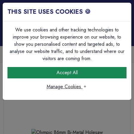
THIS SITE USES COOKIES 🍪
Login
Basket (
0
)
Menu
We use cookies and other tracking technologies to
improve your browsing experience on our website, to
show you personalised content and targeted ads, to
analyse our website traffic, and to understand where our
Trade Accounts Available
Easy invoicing & bulk discounts
visitors are coming from.
Home
Fixings, Tools & Testers
Drill Bits & Holesaw's
Accept All
Olympic 86mm Bi-Metal Holesaw
Manage Cookies