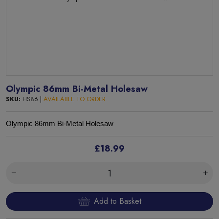
Olympic 86mm Bi-Metal Holesaw
SKU:
HS86 |
AVAILABLE TO ORDER
Olympic 86mm Bi-Metal Holesaw
£18.99
Add to Basket