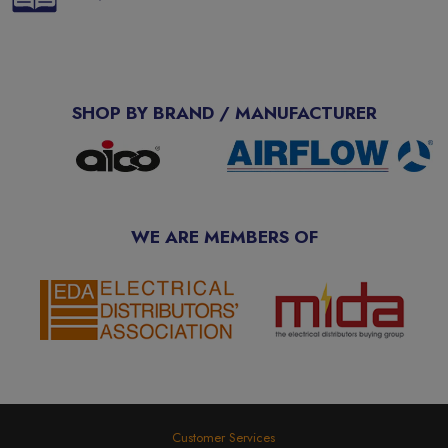
SHOP BY BRAND / MANUFACTURER
WE ARE MEMBERS OF
Customer Services