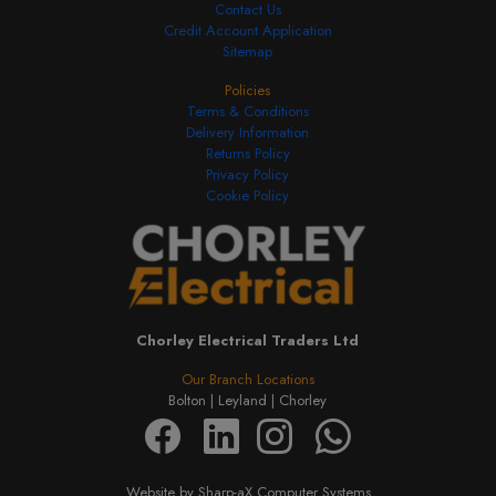
Contact Us
Credit Account Application
Sitemap
Policies
Terms & Conditions
Delivery Information
Returns Policy
Privacy Policy
Cookie Policy
Chorley Electrical Traders Ltd
Our Branch Locations
Bolton |
Leyland |
Chorley
Website by Sharp-aX Computer Systems