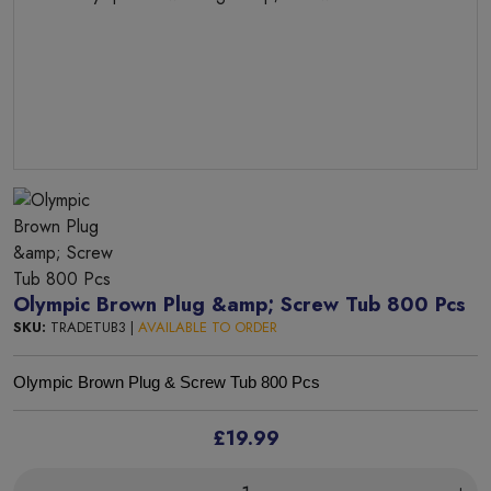
Olympic Brown Plug &amp; Screw Tub 800 Pcs
SKU:
TRADETUB3 |
AVAILABLE TO ORDER
Olympic Brown Plug & Screw Tub 800 Pcs
£19.99