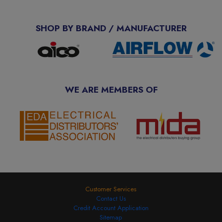
SHOP BY BRAND / MANUFACTURER
WE ARE MEMBERS OF
Customer Services
Contact Us
Credit Account Application
Sitemap