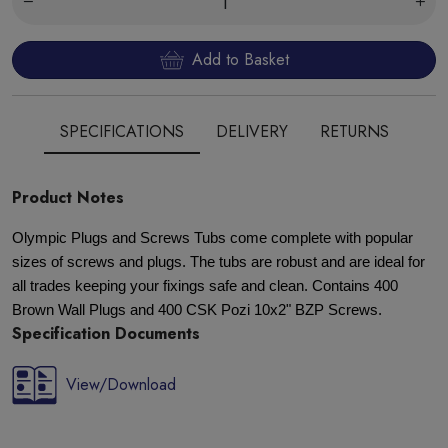
Add to Basket
SPECIFICATIONS
DELIVERY
RETURNS
Product Notes
Olympic Plugs and Screws Tubs come complete with popular
sizes of screws and plugs. The tubs are robust and are ideal for
all trades keeping your fixings safe and clean. Contains 400
Brown Wall Plugs and 400 CSK Pozi 10x2" BZP Screws.
Specification Documents
View/Download