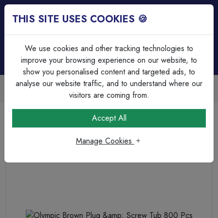
THIS SITE USES COOKIES 🍪
Login
Basket (
0
)
Menu
We use cookies and other tracking technologies to
improve your browsing experience on our website, to
show you personalised content and targeted ads, to
analyse our website traffic, and to understand where our
Trade Accounts Available
Easy invoicing & bulk discounts
visitors are coming from.
Home
Fixings, Tools & Testers
Trade Tubs
Accept All
Olympic Brown Plug &amp; Screw Tub 800 Pcs
Manage Cookies