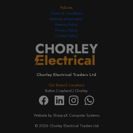
Policies
Terms & Conditions
Delivery Information
Returns Policy
Privacy Policy
Cookie Policy
Chorley Electrical Traders Ltd
Our Branch Locations
Bolton |
Leyland |
Chorley
Website by Sharp-aX Computer Systems
© 2026 Chorley Electrical Traders Ltd